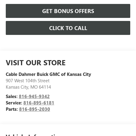
GET BONUS OFFERS
CLICK TO CALL
VISIT OUR STORE
Cable Dahmer Buick GMC of Kansas City
907 West 104th Street
Kansas City
,
MO
64114
Sales:
816-945-9342
Service:
816-895-6181
Parts:
816-895-2030