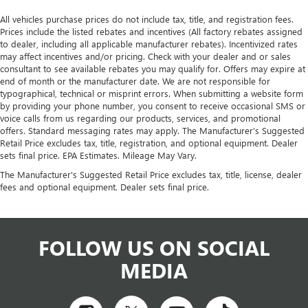
All vehicles purchase prices do not include tax, title, and registration fees.
Prices include the listed rebates and incentives (All factory rebates assigned
to dealer, including all applicable manufacturer rebates). Incentivized rates
may affect incentives and/or pricing. Check with your dealer and or sales
consultant to see available rebates you may qualify for. Offers may expire at
end of month or the manufacturer date. We are not responsible for
typographical, technical or misprint errors. When submitting a website form
by providing your phone number, you consent to receive occasional SMS or
voice calls from us regarding our products, services, and promotional
offers. Standard messaging rates may apply. The Manufacturer's Suggested
Retail Price excludes tax, title, registration, and optional equipment. Dealer
sets final price. EPA Estimates. Mileage May Vary.
The Manufacturer's Suggested Retail Price excludes tax, title, license, dealer
fees and optional equipment. Dealer sets final price.
FOLLOW US ON SOCIAL
MEDIA