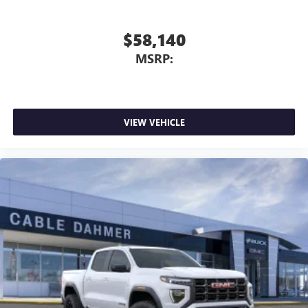
$58,140
MSRP:
VIEW VEHICLE