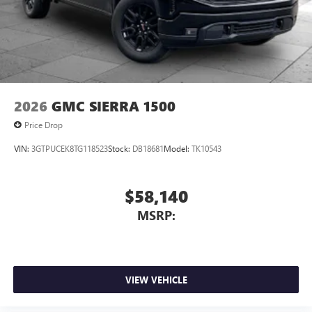
place an outgoing call quickly using the touch-
screen display or voice command system
With streaming audio capability, you can listen to
files stored on your phone or Bluetooth® digital
media device
6-speaker audio system
2026
GMC SIERRA 1500
Speakers are positioned throughout the cabin for
outstanding sound quality and an enjoyable
Price Drop
listening experience
VIN:
3GTPUCEK8TG118523
Stock:
DB18681
Model:
TK10543
$58,140
MSRP:
VIEW VEHICLE