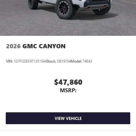
2026
GMC CANYON
VIN:
1GTP2DEK9T1251544
Stock:
DB19164
Model:
T4E43
$47,860
MSRP:
VIEW VEHICLE