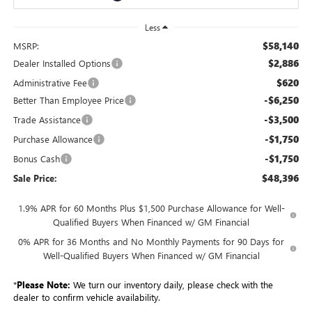
Less
$58,140
MSRP:
$2,886
Dealer Installed Options
$620
Administrative Fee
-$6,250
Better Than Employee Price
-$3,500
Trade Assistance
-$1,750
Purchase Allowance
-$1,750
Bonus Cash
$48,396
Sale Price:
1.9% APR for 60 Months Plus $1,500 Purchase Allowance for Well-
Qualified Buyers When Financed w/ GM Financial
0% APR for 36 Months and No Monthly Payments for 90 Days for
Well-Qualified Buyers When Financed w/ GM Financial
*
Please Note:
We turn our inventory daily, please check with the
dealer to confirm vehicle availability.