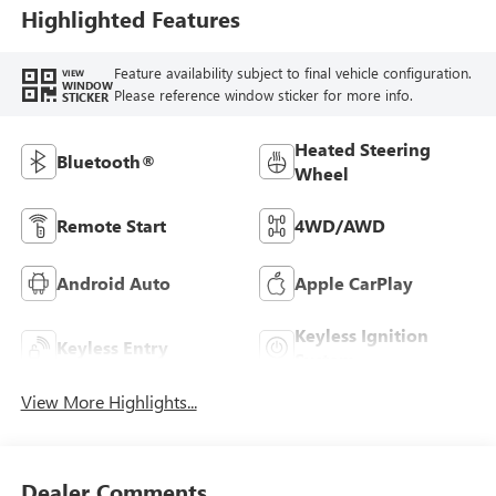
Highlighted Features
Feature availability subject to final vehicle configuration.
VIEW
WINDOW
Please reference window sticker for more info.
STICKER
Heated Steering
Bluetooth®
Wheel
Remote Start
4WD/AWD
Android Auto
Apple CarPlay
Keyless Ignition
Keyless Entry
System
View More Highlights...
Dealer Comments