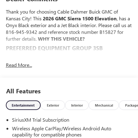
Thank you for choosing Cable Dahmer Buick GMC of
Kansas City! This
2026 GMC Sierra 1500 Elevation
, has a
Onyx Black exterior and a Jet Black interior. Please call us at
816-945-9342 and reference stock number B15827 for
further details.
WHY THIS VEHICLE?
PREFERRED EQUIPMENT GROUP 3SB
Power Front Windows with Passenger Express Down
Power Rear Windows with Express Down
Read More...
Deep-Tinted Glass
Power Door Locks
Keyless Open and Start
All Features
Power Front Windows with Driver Express Up/down
Front 40/20/40 Split-Bench Seat
Color-Keyed Carpeting Floor Covering
Entertainment
Exterior
Interior
Mechanical
Packag
Push Button Start
Remote Vehicle Starter System
SiriusXM Trial Subscription
Electric Rear-Window Defogger
Wireless Apple CarPlay/Wireless Android Auto
Auto-Locking Rear Differential
capability for compatible phones