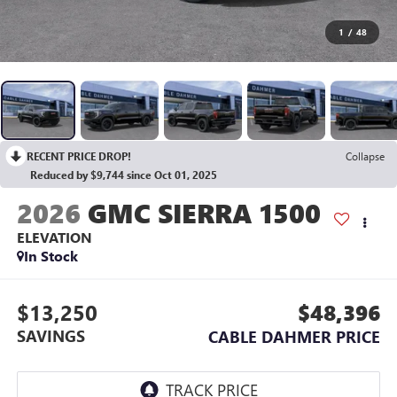
1
/
48
RECENT PRICE DROP!
Collapse
Reduced by $9,744 since Oct 01, 2025
2026
GMC SIERRA 1500
ELEVATION
In Stock
$13,250
$48,396
SAVINGS
CABLE DAHMER PRICE