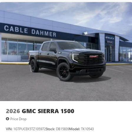
2026
GMC SIERRA 1500
Price Drop
VIN:
1GTPUCEK5TZ105972
Stock:
DB15839
Model:
TK10543