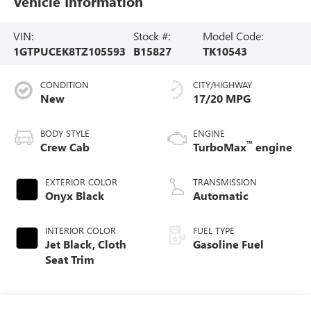
Vehicle Information
VIN:
Stock #:
Model Code:
1GTPUCEK8TZ105593
B15827
TK10543
CONDITION
CITY/HIGHWAY
New
17/20 MPG
BODY STYLE
ENGINE
™
Crew Cab
TurboMax
engine
EXTERIOR COLOR
TRANSMISSION
Onyx Black
Automatic
INTERIOR COLOR
FUEL TYPE
Jet Black, Cloth
Gasoline Fuel
Seat Trim