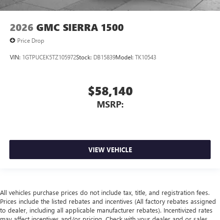
2026
GMC SIERRA 1500
Price Drop
VIN:
1GTPUCEK5TZ105972
Stock:
DB15839
Model:
TK10543
$58,140
MSRP:
VIEW VEHICLE
All vehicles purchase prices do not include tax, title, and registration fees.
Prices include the listed rebates and incentives (All factory rebates assigned
to dealer, including all applicable manufacturer rebates). Incentivized rates
may affect incentives and/or pricing. Check with your dealer and or sales