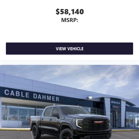
With your trial subscription, new GM vehicles
ACCENTS, PERFORATED LEATHER FRONT SEAT TRIM,
$58,140
equipped with SiriusXM with 360L advance in-car
AUDIO SYSTEM, 13.4" DIAGONAL PREMIUM GMC
technology will bring you closer to your favorite
MSRP:
INFOTAINMENT SYSTEM WITH GOOGLE BUILT IN APPS
1
stars, artists, creators, hosts and athletes
SUCH AS NAVIGATION AND VOICE ASSISTANCE,
SiriusXM with 360L transforms your ride with our
INCLUDES COLOR TOUCH-SCREEN, MULTI-TOUCH
most extensive and personalized radio experience
DISPLAY, AM/FM STEREO, AT4 PREMIUM PACKAGE,
on the road that lets you enjoy ad-free music, talk
TECHNOLOGY PACKAGE, AT4 PREFERRED PACKAGE, LPO,
VIEW VEHICLE
and news, live sports, comedy, podcasts and more
BLACK BADGING PACKAGE, COOLING, EXTERNAL ENGINE
Experience SiriusXM wherever you go in your
OIL COOLER, COOLING, AUXILIARY EXTERNAL
vehicle and on the SiriusXM app with
TRANSMISSION OIL COOLER, ALTERNATOR, 170 AMPS,
personalization features to make discovering your
ACTIVE EXHAUST, DUAL, SPORT-MODE ENABLED,
perfect entertainment easier than ever before
SUNROOF, POWER, LPO, OFF-ROAD HIGH CLEARANCE
STEPS, WINDOW, POWER, REAR SLIDING WITH REAR
®
Bluetooth®
DEFOGGER, LPO, BLACK GMC EMBLEMS, LPO, BLACK
Pair your compatible mobile phone to your
1
SIERRA NAMEPLATES, LICENSE PLATE KIT, FRONT, LPO,
vehicle's infotainment system
ALL-WEATHER FLOOR LINERS, 1ST AND 2ND ROWS,
Place and receive hands-free phone calls
MULTICOLOR 15" DIAGONAL HEAD-UP DISPLAY,
Store your phone's contact list in the system to
UNIVERSAL
place an outgoing call quickly using the touch-
screen display or voice command system