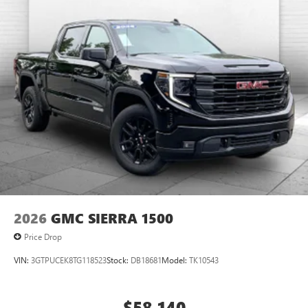
2026
GMC SIERRA 1500
Price Drop
VIN:
3GTPUCEK8TG118523
Stock:
DB18681
Model:
TK10543
$58,140