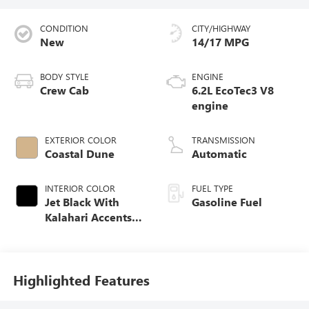
CONDITION
CITY/HIGHWAY
New
14/17 MPG
BODY STYLE
ENGINE
Crew Cab
6.2L EcoTec3 V8
engine
EXTERIOR COLOR
TRANSMISSION
Coastal Dune
Automatic
INTERIOR COLOR
FUEL TYPE
Jet Black With
Gasoline Fuel
Kalahari Accents,
Perforated Leather
Front Seat Trim
Highlighted Features