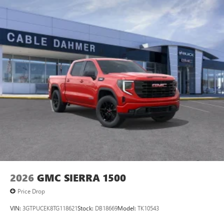
vehicle is equipped with a system that senses, and then
Maintenance: First Visit: 12 Months/12,000 Miles
May require additional optional equipment
prepares, the vehicle and/or occupants, for an impending
forward collision. The vehicle constantly monitors the
13.4" diagonal GMC Premium Infotainment System with
roadway in front of the vehicle and identifies and tracks
Google built-in
pedestrians on an interior display. If the system determines
13.4" diagonal GMC Premium Infotainment
a likely impact, it will automatically take preventative steps
System with Google built-in, includes multi-touch
to avoid hitting the pedestrian. The vehicle is equipped with
1
display, AM/FM/SiriusXM
radio capable
a camera that displays an image of the area behind the
®2
Bluetooth®
streaming audio for music and
vehicle on an interior display.Technology and Telematics
select phones
Apple CarPlay/Android Auto smart device wireless
™
Wireless Apple CarPlay
capability for compatible
mirroring Mobile devices can wirelessly connect to the
3
phones
internet through the vehicle's private mobile network.
™
Wireless Android Auto
capability for compatible
EMISSIONS, FEDERAL REQUIREMENTS, ENGINE, 6.2L
4
phones
ECOTEC3 V8, TRANSMISSION, 10-SPEED AUTOMATIC
Customize and manage entertainment and vehicle
WITH ELECTRONIC PRECISION SHIFT, ELECTRONICALLY
feature setting
CONTROLLED, GVWR, 7100 LBS. (3221 KG), REAR AXLE,
2026
GMC SIERRA 1500
3.23 RATIO, WHEELS, 20" X 9" (50.8 CM X 22.9 CM)
Use, control and manage select smartphone apps
MACHINED ALUMINUM, TIRES, LT265/60R20 BLACKWALL
through the Infotainment system
Price Drop
GOODYEAR WRANGLER TERRITORY MT, TIRE, SPARE
Voice-activated technology for phone
VIN:
3GTPUCEK8TG118621
Stock:
DB18669
Model:
TK10543
265/70R17SL ALL-SEASON, BLACKWALL, COASTAL DUNE,
SiriusXM with 360L Trial Subscription
SEATS, FRONT BUCKET, JET BLACK WITH KALAHARI