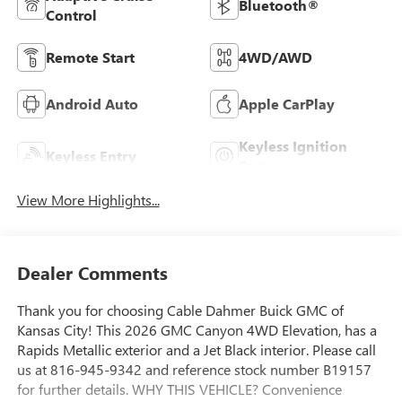
Bluetooth®
Control
Remote Start
4WD/AWD
Android Auto
Apple CarPlay
Keyless Ignition
Keyless Entry
System
View More Highlights...
Dealer Comments
Thank you for choosing Cable Dahmer Buick GMC of
Kansas City! This 2026 GMC Canyon 4WD Elevation, has a
Rapids Metallic exterior and a Jet Black interior. Please call
us at 816-945-9342 and reference stock number B19157
for further details. WHY THIS VEHICLE? Convenience