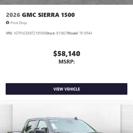
2026
GMC SIERRA 1500
Price Drop
VIN:
1GTPUCEK8TZ105593
Stock:
B15827
Model:
TK10543
$58,140
MSRP:
VIEW VEHICLE