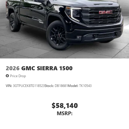
2026
GMC SIERRA 1500
Price Drop
VIN:
3GTPUCEK8TG118523
Stock:
DB18681
Model:
TK10543
$58,140
MSRP: