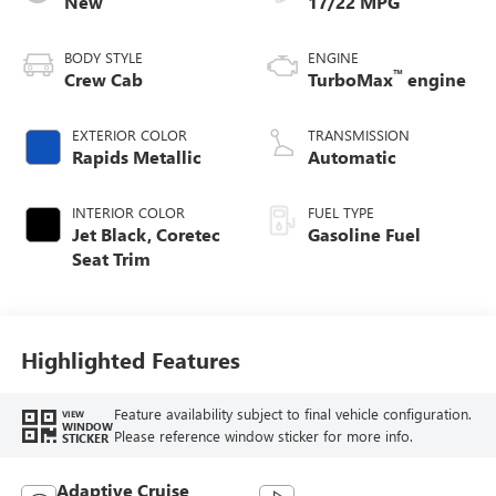
New
17/22 MPG
BODY STYLE
ENGINE
™
Crew Cab
TurboMax
engine
EXTERIOR COLOR
TRANSMISSION
Rapids Metallic
Automatic
INTERIOR COLOR
FUEL TYPE
Jet Black, Coretec
Gasoline Fuel
Seat Trim
Highlighted Features
Feature availability subject to final vehicle configuration.
VIEW
WINDOW
Please reference window sticker for more info.
STICKER
Adaptive Cruise