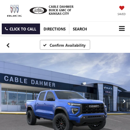
CABLE DAHMER
BUICK GMC OF
KANSAS CITY
SAVED
CLICK TO CALL
DIRECTIONS
SEARCH
Confirm Availability