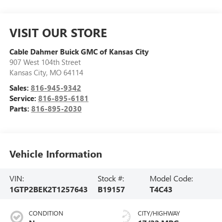
VISIT OUR STORE
Cable Dahmer Buick GMC of Kansas City
907 West 104th Street
Kansas City
,
MO
64114
Sales:
816-945-9342
Service:
816-895-6181
Parts:
816-895-2030
Vehicle Information
VIN:
Stock #:
Model Code:
1GTP2BEK2T1257643
B19157
T4C43
CONDITION
CITY/HIGHWAY