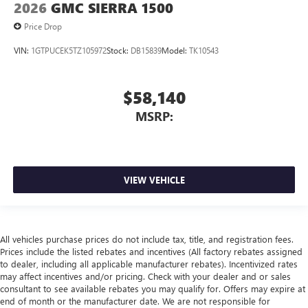
2026
GMC SIERRA 1500
Price Drop
VIN:
1GTPUCEK5TZ105972
Stock:
DB15839
Model:
TK10543
$58,140
MSRP:
VIEW VEHICLE
All vehicles purchase prices do not include tax, title, and registration fees.
Prices include the listed rebates and incentives (All factory rebates assigned
to dealer, including all applicable manufacturer rebates). Incentivized rates
may affect incentives and/or pricing. Check with your dealer and or sales
consultant to see available rebates you may qualify for. Offers may expire at
end of month or the manufacturer date. We are not responsible for