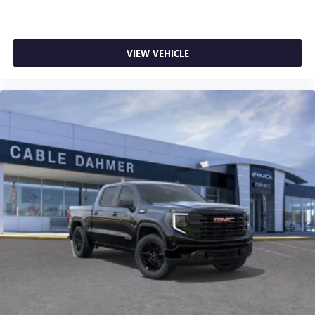
FRONT PASSENGER ILLUMINATED SLIDING VANITY
MIRRORS, LIGHTING, INTERIOR, OVERHEAD COURTESY
DUAL READING LAMP, MAP POCKET, DRIVER SEATBACK,
HD SURROUND VISION, REAR PEDESTRIAN ALERT HERE
VIEW VEHICLE
FOR YOU NOW. With perks from our exclusive 5-Year
Unlimited Mileage Powertrain Warranty on new vehicles
and our 14-Day Pre-Owned No Worries Exchange Policy,
it's no wonder why customers continue to choose Cable
Dahmer! We offer a wide selection of New and Pre-owned
vehicles for you to choose from at our conveniently located
Kansas City dealership. HERE FOR YOU LATER After you've
decided to purchase a vehicle from us, you're family! We
promise to continue to serve you and take c