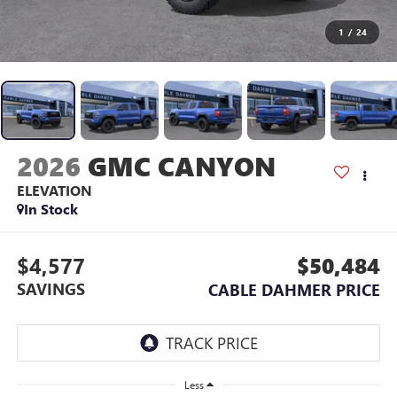
1
/
24
2026
GMC CANYON
ELEVATION
In Stock
$4,577
$50,484
SAVINGS
CABLE DAHMER PRICE
Less