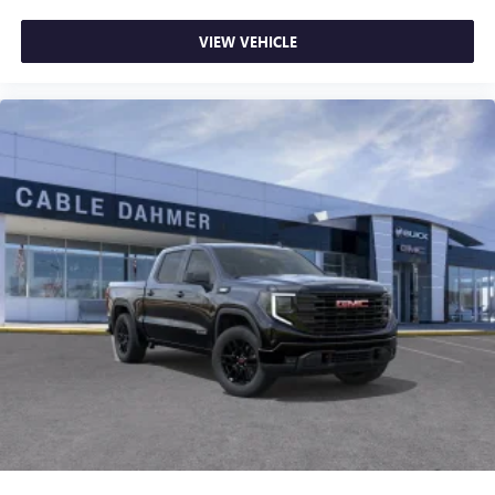
VIEW VEHICLE