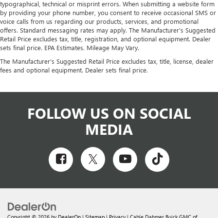
typographical, technical or misprint errors. When submitting a website form
by providing your phone number, you consent to receive occasional SMS or
voice calls from us regarding our products, services, and promotional
offers. Standard messaging rates may apply. The Manufacturer's Suggested
Retail Price excludes tax, title, registration, and optional equipment. Dealer
sets final price. EPA Estimates. Mileage May Vary.
The Manufacturer's Suggested Retail Price excludes tax, title, license, dealer
fees and optional equipment. Dealer sets final price.
FOLLOW US ON SOCIAL
MEDIA
Copyright © 2026
by
DealerOn
|
Sitemap
|
Privacy
| Cable Dahmer Buick GMC of