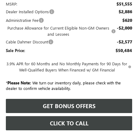
$51,555
MSRP:
$2,886
Dealer Installed Options
$620
Administrative Fee
-$2,000
Purchase Allowance for Current Eligible Non-GM Owners
and Lessees
-$2,577
Cable Dahmer Discount
$50,484
Sale Price:
3.9% APR for 60 Months and No Monthly Payments for 90 Days for
Well-Qualified Buyers When Financed w/ GM Financial
*
Please Note:
We turn our inventory daily, please check with the
dealer to confirm vehicle availability.
GET BONUS OFFERS
CLICK TO CALL