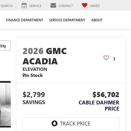
SEARCH
SERVICE
CONTACT
SAVED
FINANCE DEPARTMENT
SERVICE DEPARTMENT
ABOUT
lity
2026
GMC
ACADIA
ELEVATION
In Stock
$2,799
$56,702
SAVINGS
CABLE DAHMER
PRICE