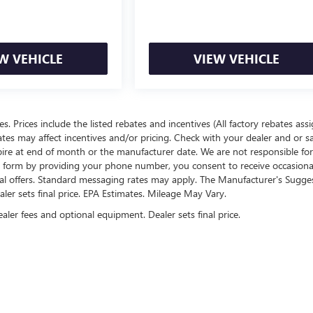
W VEHICLE
VIEW VEHICLE
ees. Prices include the listed rebates and incentives (All factory rebates ass
rates may affect incentives and/or pricing. Check with your dealer and or s
xpire at end of month or the manufacturer date. We are not responsible for
te form by providing your phone number, you consent to receive occasion
onal offers. Standard messaging rates may apply. The Manufacturer's Sugge
ealer sets final price. EPA Estimates. Mileage May Vary.
ealer fees and optional equipment. Dealer sets final price.