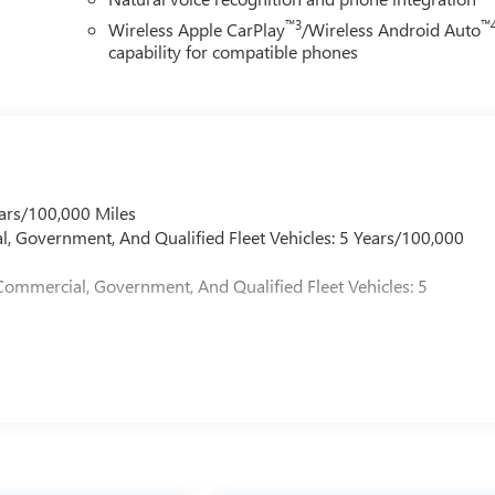
 first dent repair free when you buy from Cable Dahmer. We know
™3
™
Wireless Apple CarPlay
/Wireless Android Auto
ade! When you're ready to upgrade to a new model, you can take
capability for compatible phones
ars/100,000 Miles
l, Government, And Qualified Fleet Vehicles: 5 Years/100,000
Commercial, Government, And Qualified Fleet Vehicles: 5