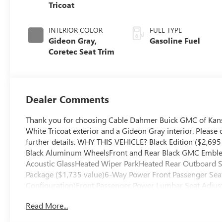
Tricoat
INTERIOR COLOR
FUEL TYPE
Gideon Gray,
Gasoline Fuel
Coretec Seat Trim
Dealer Comments
Thank you for choosing Cable Dahmer Buick GMC of Kans
White Tricoat exterior and a Gideon Gray interior. Pleas
further details. WHY THIS VEHICLE? Black Edition ($2,69
Black Aluminum WheelsFront and Rear Black GMC Emblem
Acoustic GlassHeated Wiper ParkHeated Rear Outboard S
Package ($1,735 value)6-Way Power Front Passenger Seat
Configuration)Front Passenger Power Lumbar Seat Adju
RemotePreferred Equipment Group 4SDFloor Liner Packag
Read More...
Weather Floor Liner3rd Row All-Weather Floor Liner Safe
front of the vehicle and identifies and tracks pedestrians o