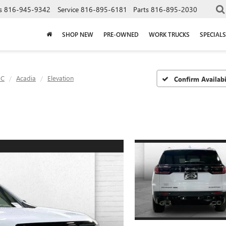
s
816-945-9342
Service
816-895-6181
Parts
816-895-2030
SHOP NEW
PRE-OWNED
WORK TRUCKS
SPECIALS
C
Acadia
Elevation
Confirm Availabi