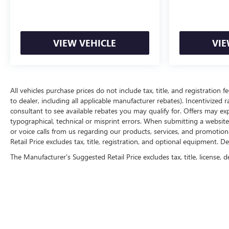
VIEW VEHICLE
VIE
All vehicles purchase prices do not include tax, title, and registration f
to dealer, including all applicable manufacturer rebates). Incentivized 
consultant to see available rebates you may qualify for. Offers may e
typographical, technical or misprint errors. When submitting a websi
or voice calls from us regarding our products, services, and promoti
Retail Price excludes tax, title, registration, and optional equipment. D
The Manufacturer's Suggested Retail Price excludes tax, title, license, d