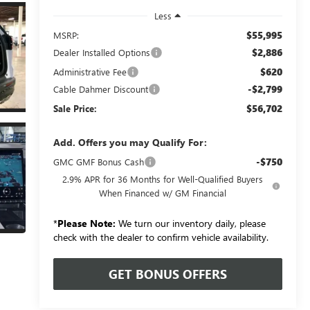
Less
$55,995
MSRP:
$2,886
Dealer Installed Options
$620
Administrative Fee
-$2,799
Cable Dahmer Discount
$56,702
Sale Price:
Add. Offers you may Qualify For:
-$750
GMC GMF Bonus Cash
2.9% APR for 36 Months for Well-Qualified Buyers
When Financed w/ GM Financial
*
Please Note:
We turn our inventory daily, please
check with the dealer to confirm vehicle availability.
GET BONUS OFFERS