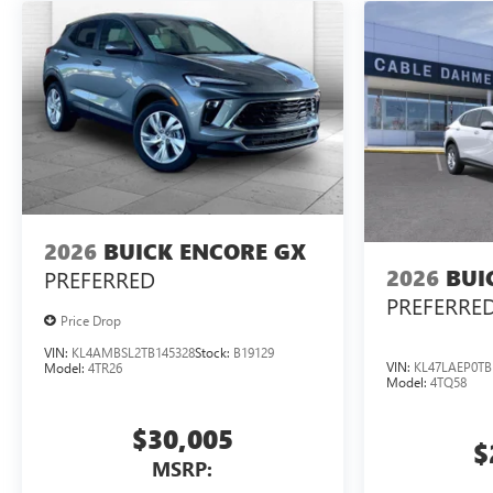
2026
BUICK ENCORE GX
2026
BUI
PREFERRED
PREFERRE
Price Drop
VIN:
KL4AMBSL2TB145328
Stock:
B19129
VIN:
KL47LAEP0TB
Model:
4TR26
Model:
4TQ58
$30,005
$
MSRP: