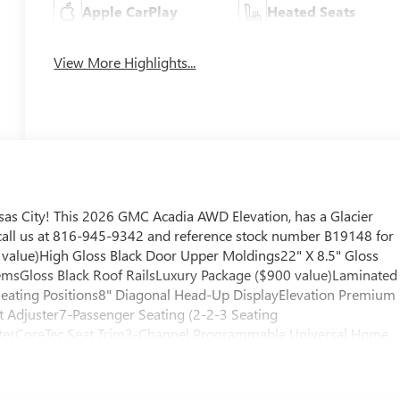
Apple CarPlay
Heated Seats
View More Highlights...
as City! This 2026 GMC Acadia AWD Elevation, has a Glacier
e call us at 816-945-9342 and reference stock number B19148 for
5 value)High Gloss Black Door Upper Moldings22" X 8.5" Gloss
sGloss Black Roof RailsLuxury Package ($900 value)Laminated
eating Positions8" Diagonal Head-Up DisplayElevation Premium
 Adjuster7-Passenger Seating (2-2-3 Seating
sterCoreTec Seat Trim3-Channel Programmable Universal Home
e ($450 value)Integrated Cargo Liner1st and 2nd Row All-
ty and Security The vehicle constantly monitors the roadway in
n an interior display. If the system determines a likely impact, it