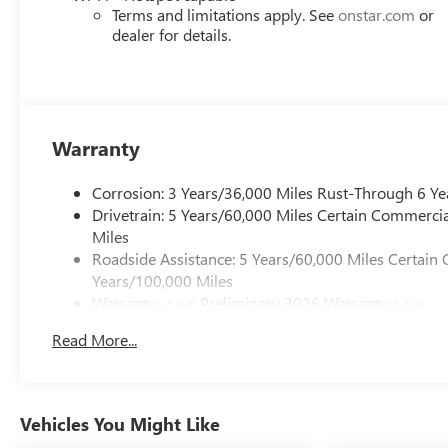
of your busy schedule. Enjoy VIP service perks and your
Terms and limitations apply. See
onstar.com
or
you love your vehicle, but we also know it's fun to upgr
dealer for details.
advantage of ourTrade-In, Trade-Up program.*
Warranty
Corrosion: 3 Years/36,000 Miles Rust-Through 6 Ye
Drivetrain: 5 Years/60,000 Miles Certain Commercia
Miles
Roadside Assistance: 5 Years/60,000 Miles Certain 
Years/100,000 Miles
Warranty: <<< Preliminary 2026 Warranty >>>
Basic: 3 Years/36,000 Miles
Read More...
Maintenance: First Visit: 12 Months/12,000 Miles
Vehicles You Might Like