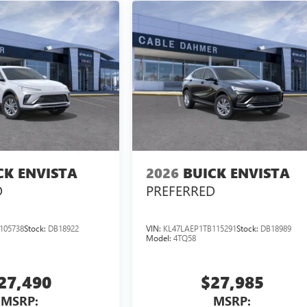
CK ENVISTA
2026
BUICK ENVISTA
D
PREFERRED
105738
Stock:
DB18922
VIN:
KL47LAEP1TB115291
Stock:
DB18989
Model:
4TQ58
27,490
$27,985
MSRP:
MSRP: