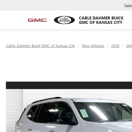
Sale
CABLE DAHMER BUICK
GMC OF KANSAS CITY
Cable Dahmer Buick GMC of Kansas City
New Vehicles
2026
GM