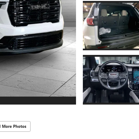
d More Photos