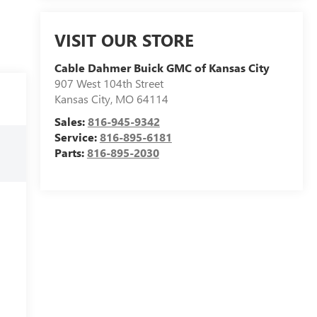
VISIT OUR STORE
Cable Dahmer Buick GMC of Kansas City
907 West 104th Street
Kansas City
,
MO
64114
Sales:
816-945-9342
Service:
816-895-6181
Parts:
816-895-2030