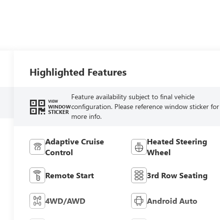
Highlighted Features
Feature availability subject to final vehicle
VIEW
configuration. Please reference window sticker for
WINDOW
STICKER
more info.
Adaptive Cruise
Heated Steering
Control
Wheel
Remote Start
3rd Row Seating
4WD/AWD
Android Auto