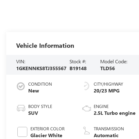
Vehicle Information
VIN:
Stock #:
Model Code:
1GKENNKS8TJ355567
B19148
TLD56
CONDITION
CITY/HIGHWAY
New
20/23 MPG
BODY STYLE
ENGINE
SUV
2.5L Turbo engine
EXTERIOR COLOR
TRANSMISSION
Glacier White
Automatic