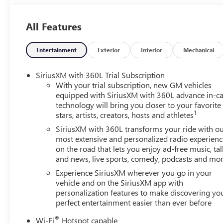
will automatically take preventative steps to avoid hittin
displays an image of the area behind the vehicle on an in
All Features
active lane departure system alerts the driver of uninten
automatically maintains the vehicle's position within th
smart device wireless mirroring Mobile devices can wirele
Entertainment
Exterior
Interior
Mechanical
network. EMISSIONS, FEDERAL REQUIREMENTS, ENGINE
WHEELS, 22" X 8.5 (55.9 CM X 21.6 CM) GLOSS BLACK
SiriusXM with 360L Trial Subscription
GLACIER WHITE TRICOAT, SEATS, FRONT BUCKET, GIDEO
With your trial subscription, new GM vehicles
SEATING CONFIGURATION), BLACK EDITION, ELEVATIO
equipped with SiriusXM with 360L advance in-ca
technology will bring you closer to your favorite
PACKAGE, SUSPENSION, PERFORMANCE, LPO, WHEEL LO
1
stars, artists, creators, hosts and athletes
UPPER, ALL AROUND, HIGH GLOSS BLACK, GLASS, ACOU
EMBLEMS, FRONT AND REAR, LICENSE PLATE BRACKET,
SiriusXM with 360L transforms your ride with o
SEAT ADJUSTER, FRONT PASSENGER POWER LUMBAR, SE
most extensive and personalized radio experienc
on the road that lets you enjoy ad-free music, tal
WEATHER FLOOR LINER, FIRST AND SECOND ROW, LPO,
and news, live sports, comedy, podcasts and mo
DIAGONAL, UNIVERSAL HOME REMOTE, LPO, INTEGRATE
exclusive 5-Year Unlimited Mileage Powertrain Warrant
Experience SiriusXM wherever you go in your
Exchange Policy, it's no wonder why customers continue
vehicle and on the SiriusXM app with
personalization features to make discovering yo
Pre-owned vehicles for you to choose from at our conven
perfect entertainment easier than ever before
you've decided to purchase a vehicle from us, you're fam
vehicle.Our Cable Dahmer Connectprogram allows you to s
®
Wi-Fi
Hotspot capable