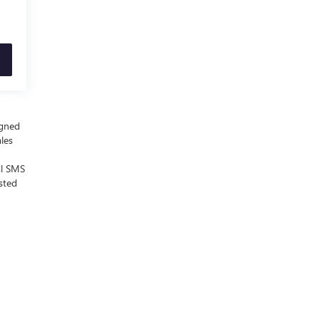
igned
ales
al SMS
sted