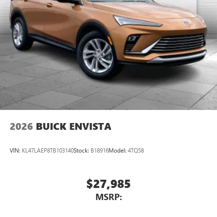
2026
BUICK ENVISTA
VIN:
KL47LAEP8TB103140
Stock:
B18916
Model:
4TQ58
$27,985
MSRP: