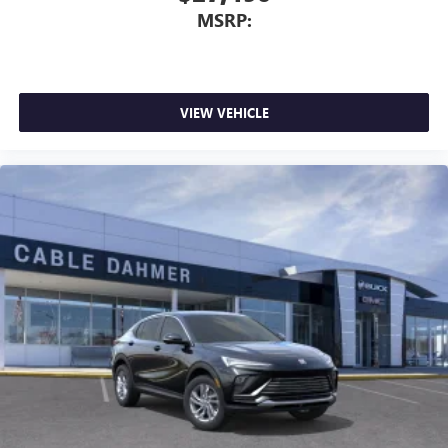
MSRP:
VIEW VEHICLE