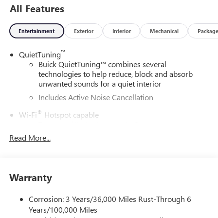
All Features
Entertainment
Exterior
Interior
Mechanical
Packag
™
QuietTuning
Buick QuietTuning™ combines several
technologies to help reduce, block and absorb
unwanted sounds for a quiet interior
Includes Active Noise Cancellation
®
Wi-Fi
Hotspot capable
Terms and limitations apply. See
onstar.com
or
dealer for details.
Read More...
SiriusXM Trial Subscription
With your trial subscription, get access to all of
your favorite entertainment from SiriusXM to
Warranty
enjoy in your vehicle and on the SiriusXM app -
from ad-free music, talk and sports, to comedy,
Corrosion: 3 Years/36,000 Miles Rust-Through 6
1
news, podcasts and more
Years/100,000 Miles
Enjoy channels curated by DJs, personalities and