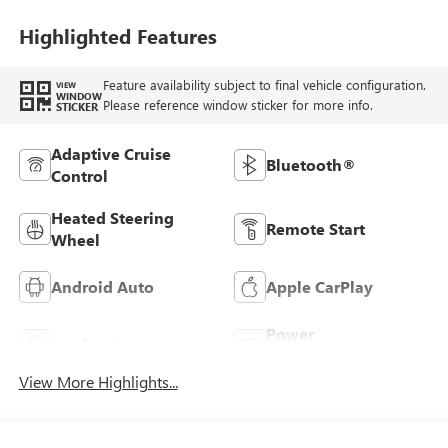
Leatherette Seats
Highlighted Features
Feature availability subject to final vehicle configuration.
VIEW
WINDOW
Please reference window sticker for more info.
STICKER
Adaptive Cruise
Bluetooth®
Control
Heated Steering
Remote Start
Wheel
Android Auto
Apple CarPlay
Power
Leather Seats
Tailgate/Liftgate
View More Highlights...