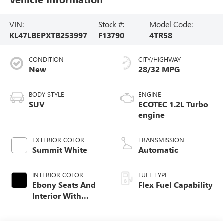
VIN:
Stock #:
Model Code:
KL47LBEPXTB253997
F13790
4TR58
CONDITION
CITY/HIGHWAY
New
28/32 MPG
BODY STYLE
ENGINE
SUV
ECOTEC 1.2L Turbo
engine
EXTERIOR COLOR
TRANSMISSION
Summit White
Automatic
INTERIOR COLOR
FUEL TYPE
Ebony Seats And
Flex Fuel Capability
Interior With
Santorini Blue
Stitching,