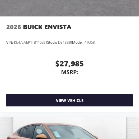
2026
BUICK ENVISTA
VIN:
KL47LAEP1TB115291
Stock:
DB18989
Model:
4TQ58
$27,985
MSRP:
VIEW VEHICLE