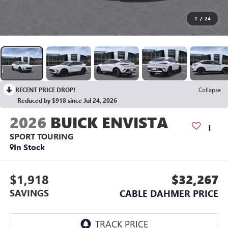
1
/
24
RECENT PRICE DROP!
Collapse
Reduced by $918 since Jul 24, 2026
2026
BUICK ENVISTA
SPORT TOURING
In Stock
$1,918
$32,267
SAVINGS
CABLE DAHMER PRICE