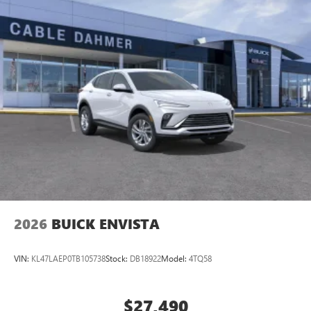
2026
BUICK ENVISTA
VIN:
KL47LAEP0TB105738
Stock:
DB18922
Model:
4TQ58
$27,490