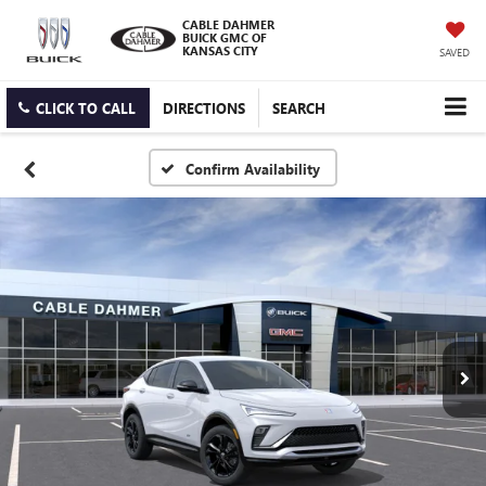
CABLE DAHMER
BUICK GMC OF
KANSAS CITY
SAVED
CLICK TO CALL
DIRECTIONS
SEARCH
Confirm Availability