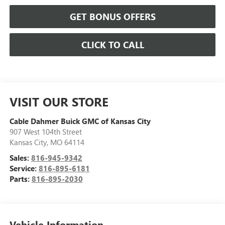
GET BONUS OFFERS
CLICK TO CALL
VISIT OUR STORE
Cable Dahmer Buick GMC of Kansas City
907 West 104th Street
Kansas City
,
MO
64114
Sales:
816-945-9342
Service:
816-895-6181
Parts:
816-895-2030
Vehicle Information