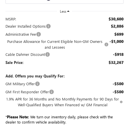
Less
$30,600
MSRP:
$2,886
Dealer Installed Options
$699
Administrative Fee
-$1,000
Purchase Allowance for Current Eligible Non-GM Owners
and Lessees
-$918
Cable Dahmer Discount
$32,267
Sale Price:
Add. Offers you may Qualify For:
-$500
GM Military Offer
-$500
GM First Responder Offer
1.9% APR for 36 Months and No Monthly Payments for 90 Days for
Well-Qualified Buyers When Financed w/ GM Financial
*
Please Note:
We turn our inventory daily, please check with the
dealer to confirm vehicle availability.