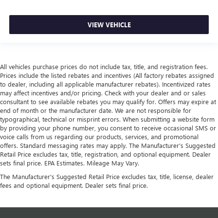
VIEW VEHICLE
All vehicles purchase prices do not include tax, title, and registration fees.
Prices include the listed rebates and incentives (All factory rebates assigned
to dealer, including all applicable manufacturer rebates). Incentivized rates
may affect incentives and/or pricing. Check with your dealer and or sales
consultant to see available rebates you may qualify for. Offers may expire at
end of month or the manufacturer date. We are not responsible for
typographical, technical or misprint errors. When submitting a website form
by providing your phone number, you consent to receive occasional SMS or
voice calls from us regarding our products, services, and promotional
offers. Standard messaging rates may apply. The Manufacturer's Suggested
Retail Price excludes tax, title, registration, and optional equipment. Dealer
sets final price. EPA Estimates. Mileage May Vary.
The Manufacturer's Suggested Retail Price excludes tax, title, license, dealer
fees and optional equipment. Dealer sets final price.