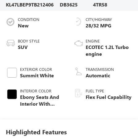
KL47LBEP9TB212406
DB3625
4TR58
CONDITION
CITY/HIGHWAY
New
28/32 MPG
BODY STYLE
ENGINE
SUV
ECOTEC 1.2L Turbo
engine
EXTERIOR COLOR
TRANSMISSION
Summit White
Automatic
INTERIOR COLOR
FUEL TYPE
Ebony Seats And
Flex Fuel Capability
Interior With
Santorini Blue
Stitching,
Leatherette Seats
Highlighted Features