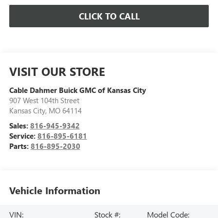
CLICK TO CALL
VISIT OUR STORE
Cable Dahmer Buick GMC of Kansas City
907 West 104th Street
Kansas City
,
MO
64114
Sales:
816-945-9342
Service:
816-895-6181
Parts:
816-895-2030
Vehicle Information
VIN:
Stock #:
Model Code: