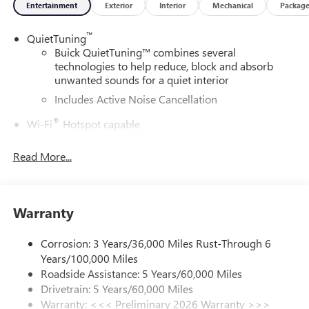
Entertainment
Exterior
Interior
Mechanical
Packag
™
QuietTuning
Buick QuietTuning™ combines several
technologies to help reduce, block and absorb
unwanted sounds for a quiet interior
Includes Active Noise Cancellation
®
Wi-Fi
Hotspot capable
Terms and limitations apply. See
onstar.com
or
dealer for details.
Read More...
SiriusXM Trial Subscription
With your trial subscription, get access to all of
your favorite entertainment from SiriusXM to
Warranty
enjoy in your vehicle and on the SiriusXM app -
from ad-free music, talk and sports, to comedy,
Corrosion: 3 Years/36,000 Miles Rust-Through 6
1
news, podcasts and more
Years/100,000 Miles
Enjoy channels curated by DJs, personalities and
Roadside Assistance: 5 Years/60,000 Miles
tastemakers for a listening experience you can't
Drivetrain: 5 Years/60,000 Miles
live without
Warranty: <<< Preliminary 2026 Warranty >>>