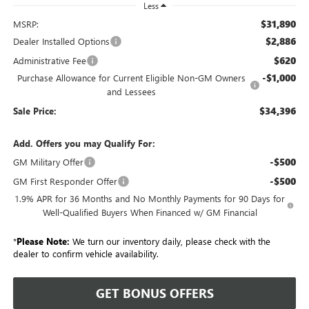
Less
$31,890
MSRP:
$2,886
Dealer Installed Options
$620
Administrative Fee
-$1,000
Purchase Allowance for Current Eligible Non-GM Owners
and Lessees
$34,396
Sale Price:
Add. Offers you may Qualify For:
-$500
GM Military Offer
-$500
GM First Responder Offer
1.9% APR for 36 Months and No Monthly Payments for 90 Days for
Well-Qualified Buyers When Financed w/ GM Financial
*
Please Note:
We turn our inventory daily, please check with the
dealer to confirm vehicle availability.
GET BONUS OFFERS