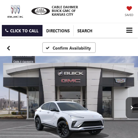
CABLE DAHMER
BUICK GMC OF
KANSAS CITY
SAVED
CLICK TO CALL
DIRECTIONS
SEARCH
Confirm Availability