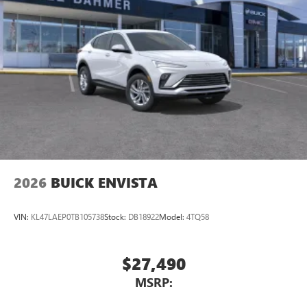
2026
BUICK ENVISTA
VIN:
KL47LAEP0TB105738
Stock:
DB18922
Model:
4TQ58
$27,490
MSRP: