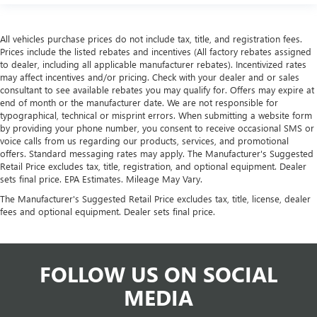
All vehicles purchase prices do not include tax, title, and registration fees.
Prices include the listed rebates and incentives (All factory rebates assigned
to dealer, including all applicable manufacturer rebates). Incentivized rates
may affect incentives and/or pricing. Check with your dealer and or sales
consultant to see available rebates you may qualify for. Offers may expire at
end of month or the manufacturer date. We are not responsible for
typographical, technical or misprint errors. When submitting a website form
by providing your phone number, you consent to receive occasional SMS or
voice calls from us regarding our products, services, and promotional
offers. Standard messaging rates may apply. The Manufacturer's Suggested
Retail Price excludes tax, title, registration, and optional equipment. Dealer
sets final price. EPA Estimates. Mileage May Vary.
The Manufacturer's Suggested Retail Price excludes tax, title, license, dealer
fees and optional equipment. Dealer sets final price.
FOLLOW US ON SOCIAL
MEDIA