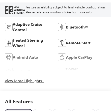
Feature availability subject to final vehicle configuration.
VIEW
WINDOW
Please reference window sticker for more info.
STICKER
Adaptive Cruise
Bluetooth®
Control
Heated Steering
Remote Start
Wheel
Android Auto
Apple CarPlay
Power
Leather Seats
Tailgate/Liftgate
View More Highlights...
All Features