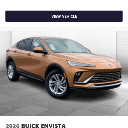
VIEW VEHICLE
2026
BUICK ENVISTA