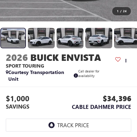
1
/
24
2026
BUICK ENVISTA
SPORT TOURING
Courtesy Transportation
Call dealer for
availability
Unit
$1,000
$34,396
SAVINGS
CABLE DAHMER PRICE