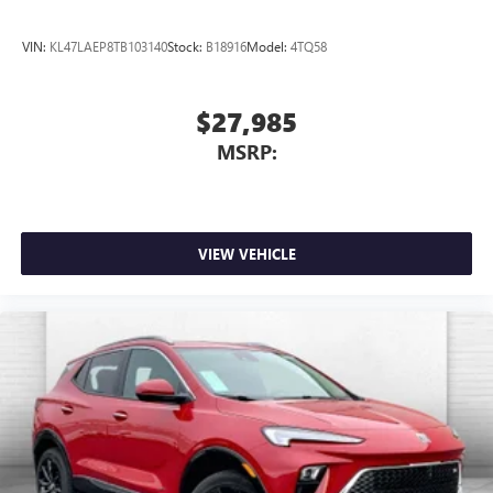
VIN:
KL47LAEP8TB103140
Stock:
B18916
Model:
4TQ58
$27,985
MSRP:
VIEW VEHICLE