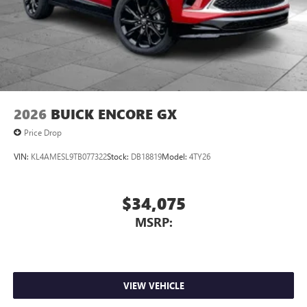
2026
BUICK ENCORE GX
Price Drop
VIN:
KL4AMESL9TB077322
Stock:
DB18819
Model:
4TY26
$34,075
MSRP:
VIEW VEHICLE