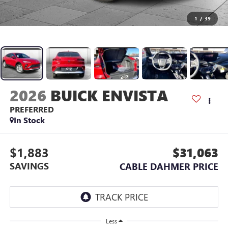
1
/
39
2026
BUICK ENVISTA
PREFERRED
In Stock
$1,883
$31,063
SAVINGS
CABLE DAHMER PRICE
Less