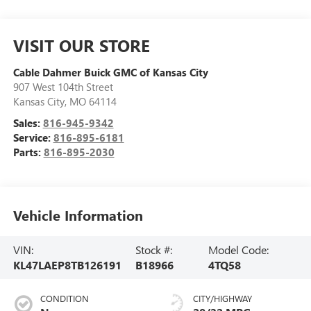
VISIT OUR STORE
Cable Dahmer Buick GMC of Kansas City
907 West 104th Street
Kansas City
,
MO
64114
Sales:
816-945-9342
Service:
816-895-6181
Parts:
816-895-2030
Vehicle Information
VIN:
Stock #:
Model Code:
KL47LAEP8TB126191
B18966
4TQ58
CONDITION
CITY/HIGHWAY