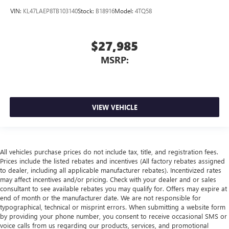
VIN:
KL47LAEP8TB103140
Stock:
B18916
Model:
4TQ58
$27,985
MSRP:
VIEW VEHICLE
All vehicles purchase prices do not include tax, title, and registration fees.
Prices include the listed rebates and incentives (All factory rebates assigned
to dealer, including all applicable manufacturer rebates). Incentivized rates
may affect incentives and/or pricing. Check with your dealer and or sales
consultant to see available rebates you may qualify for. Offers may expire at
end of month or the manufacturer date. We are not responsible for
typographical, technical or misprint errors. When submitting a website form
by providing your phone number, you consent to receive occasional SMS or
voice calls from us regarding our products, services, and promotional