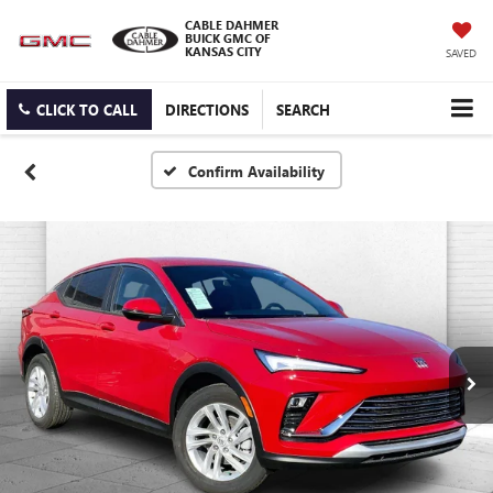
CABLE DAHMER
BUICK GMC OF
KANSAS CITY
SAVED
CLICK TO CALL
DIRECTIONS
SEARCH
Confirm Availability