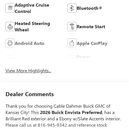
Adaptive Cruise
Bluetooth®
Control
Heated Steering
Remote Start
Wheel
Android Auto
Apple CarPlay
Power
Leather Seats
Tailgate/Liftgate
View More Highlights...
Dealer Comments
Thank you for choosing Cable Dahmer Buick GMC of
Kansas City! This
2026 Buick Envista Preferred
, has a
Brilliant Red exterior and a Ebony w/Slate Accents interior.
Please call us at 816-945-9342 and reference stock