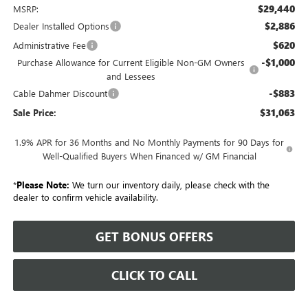
$29,440
MSRP:
$2,886
Dealer Installed Options
$620
Administrative Fee
-$1,000
Purchase Allowance for Current Eligible Non-GM Owners
and Lessees
-$883
Cable Dahmer Discount
$31,063
Sale Price:
1.9% APR for 36 Months and No Monthly Payments for 90 Days for
Well-Qualified Buyers When Financed w/ GM Financial
*
Please Note:
We turn our inventory daily, please check with the
dealer to confirm vehicle availability.
GET BONUS OFFERS
CLICK TO CALL