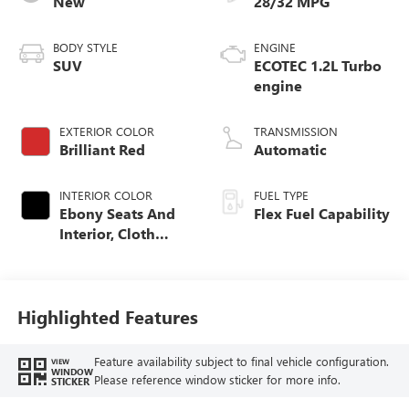
New
28/32 MPG
BODY STYLE
ENGINE
SUV
ECOTEC 1.2L Turbo
engine
EXTERIOR COLOR
TRANSMISSION
Brilliant Red
Automatic
INTERIOR COLOR
FUEL TYPE
Ebony Seats And
Flex Fuel Capability
Interior, Cloth
With Leatherette
Seats
Highlighted Features
Feature availability subject to final vehicle configuration.
VIEW
WINDOW
Please reference window sticker for more info.
STICKER