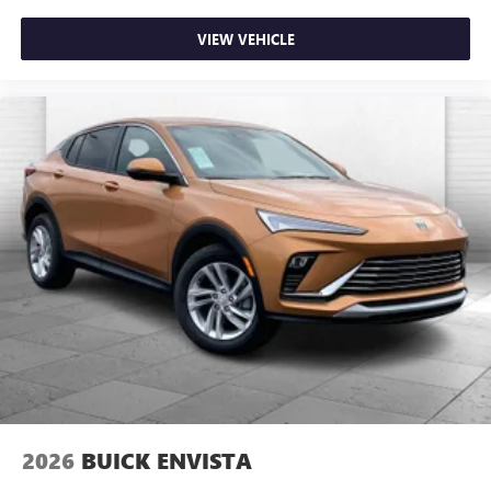
VIEW VEHICLE
2026
BUICK ENVISTA