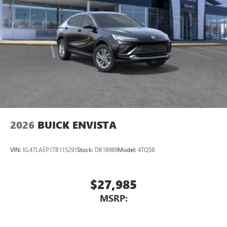
2026
BUICK ENVISTA
VIN:
KL47LAEP1TB115291
Stock:
DB18989
Model:
4TQ58
$27,985
MSRP: