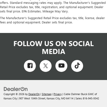
offers. Standard messaging rates may apply. The Manufacturer's Suggested
Retail Price excludes tax, title, registration, and optional equipment. Dealer
sets final price. EPA Estimates. Mileage May Vary.
The Manufacturer's Suggested Retail Price excludes tax, title, license, dealer
fees and optional equipment. Dealer sets final price.
FOLLOW US ON SOCIAL
MEDIA
Copyright © 2026
by
DealerOn
|
Sitemap
|
Privacy
| Cable Dahmer Buick GMC of
Kansas City
|
907 West 104th Street,
Kansas City,
MO
64114
| Sales:
816-945-9342