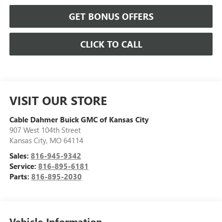
GET BONUS OFFERS
CLICK TO CALL
VISIT OUR STORE
Cable Dahmer Buick GMC of Kansas City
907 West 104th Street
Kansas City
,
MO
64114
Sales:
816-945-9342
Service:
816-895-6181
Parts:
816-895-2030
Vehicle Information