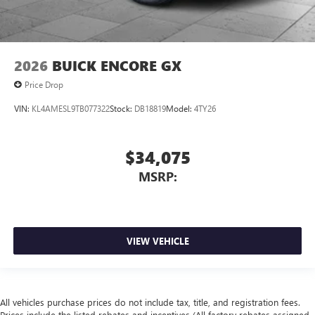
2026
BUICK ENCORE GX
Price Drop
VIN:
KL4AMESL9TB077322
Stock:
DB18819
Model:
4TY26
$34,075
MSRP:
VIEW VEHICLE
All vehicles purchase prices do not include tax, title, and registration fees.
Prices include the listed rebates and incentives (All factory rebates assigned