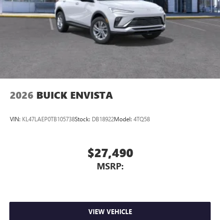
2026
BUICK ENVISTA
VIN:
KL47LAEP0TB105738
Stock:
DB18922
Model:
4TQ58
$27,490
MSRP:
VIEW VEHICLE