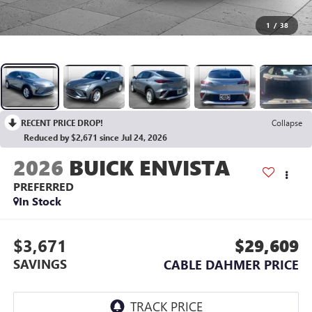
1
/
38
RECENT PRICE DROP!
Collapse
Reduced by $2,671 since Jul 24, 2026
2026
BUICK ENVISTA
PREFERRED
In Stock
$3,671
$29,609
SAVINGS
CABLE DAHMER PRICE