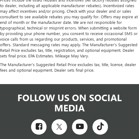
to dealer, including all applicable manufacturer rebates). Incentivized rates
may affect incentives and/or pricing. Check with your dealer and or sales
consultant to see available rebates you may qualify for. Offers may expire at
end of month or the manufacturer date. We are not responsible for
typographical, technical or misprint errors. When submitting a website form
by providing your phone number, you consent to receive occasional SMS or
voice calls from us regarding our products, services, and promotional
offers. Standard messaging rates may apply. The Manufacturer's Suggested
Retail Price excludes tax, title, registration, and optional equipment. Dealer
sets final price. EPA Estimates. Mileage May Vary.
The Manufacturer's Suggested Retail Price excludes tax, title, license, dealer
fees and optional equipment. Dealer sets final price.
FOLLOW US ON SOCIAL
MEDIA