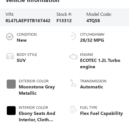
VIN:
Stock #:
Model Code:
KL47LAEP3TB167442
F13312
4TQ58
CONDITION
CITY/HIGHWAY
New
28/32 MPG
BODY STYLE
ENGINE
SUV
ECOTEC 1.2L Turbo
engine
EXTERIOR COLOR
TRANSMISSION
Moonstone Gray
Automatic
Metallic
INTERIOR COLOR
FUEL TYPE
Ebony Seats And
Flex Fuel Capability
Interior, Cloth
With Leatherette