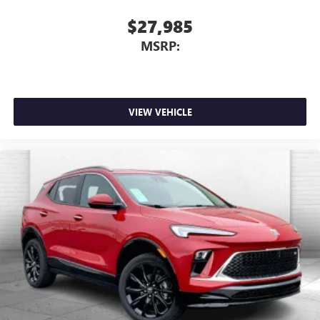
$27,985
MSRP:
VIEW VEHICLE