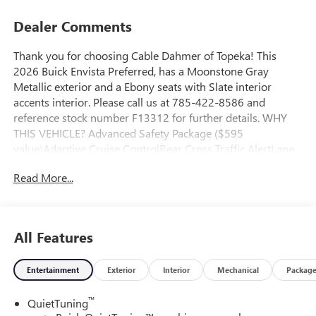
Dealer Comments
Thank you for choosing Cable Dahmer of Topeka! This
2026 Buick Envista Preferred, has a Moonstone Gray
Metallic exterior and a Ebony seats with Slate interior
accents interior. Please call us at 785-422-8586 and
reference stock number F13312 for further details. WHY
THIS VEHICLE? Advanced Safety Package ($595
value)Adaptive Cruise ControlRear Cross Traffic AlertLane
Change Alert with Side Blind Zone AlertConvenience I
Read More...
Package ($995 value)8-Way Power Driver Seat Adjuster2-
Way Power Driver Lumbar ControlFront Doors Keyless
OpenHeated Driver and Front Passenger SeatsFlat-Bottom
Wrapped Steering WheelHeated Steering
All Features
WheelConvenience II Package ($595 value)Front
Intermittent Rainsense WipersWireless ChargingPower
Entertainment
Exterior
Interior
Mechanical
Packag
LiftgatePreferred Equipment Group G02Interior Floor Liner
Packages ($395 value)Cargo LinerAll-Weather Floor Liners
™
QuietTuning
Safety and Security The vehicle is equipped with a system