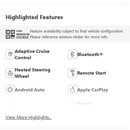
Seats
Highlighted Features
Feature availability subject to final vehicle configuration.
VIEW
WINDOW
Please reference window sticker for more info.
STICKER
Adaptive Cruise
Bluetooth®
Control
Heated Steering
Remote Start
Wheel
Android Auto
Apple CarPlay
Power
Leather Seats
Tailgate/Liftgate
View More Highlights...