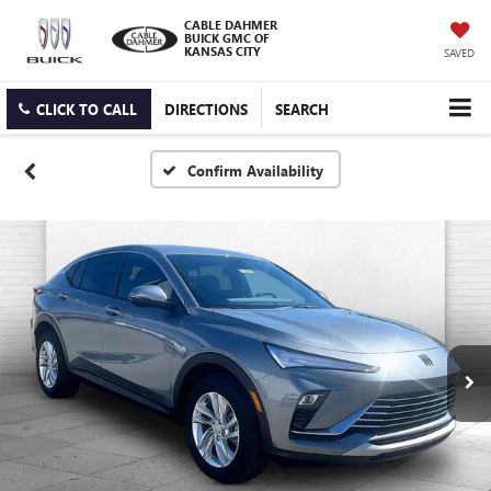
CABLE DAHMER
BUICK GMC OF
KANSAS CITY
SAVED
CLICK TO CALL
DIRECTIONS
SEARCH
Confirm Availability