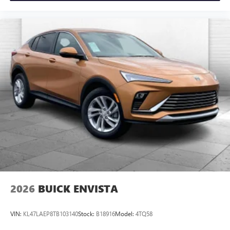
2026
BUICK ENVISTA
VIN:
KL47LAEP8TB103140
Stock:
B18916
Model:
4TQ58