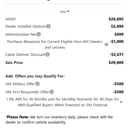
Less
$29,695
MSRP:
$2,886
Dealer Installed Options
$699
Administrative Fee
-$1,000
Purchase Allowance for Current Eligible Non-GM Owners
and Lessees
-$2,671
Cable Dahmer Discount
$29,609
Sale Price:
Add. Offers you may Qualify For:
-$500
GM Military Offer
-$500
GM First Responder Offer
1.9% APR for 36 Months and No Monthly Payments for 90 Days for
Well-Qualified Buyers When Financed w/ GM Financial
*
Please Note:
We turn our inventory daily, please check with the
dealer to confirm vehicle availability.