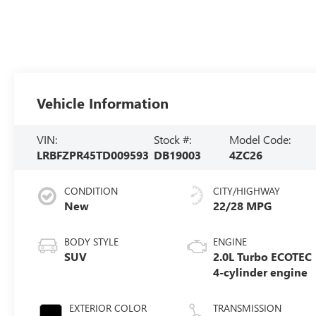
Vehicle Information
VIN:
Stock #:
Model Code:
LRBFZPR45TD009593
DB19003
4ZC26
CONDITION
CITY/HIGHWAY
New
22/28 MPG
BODY STYLE
ENGINE
SUV
2.0L Turbo ECOTEC
4-cylinder engine
EXTERIOR COLOR
TRANSMISSION