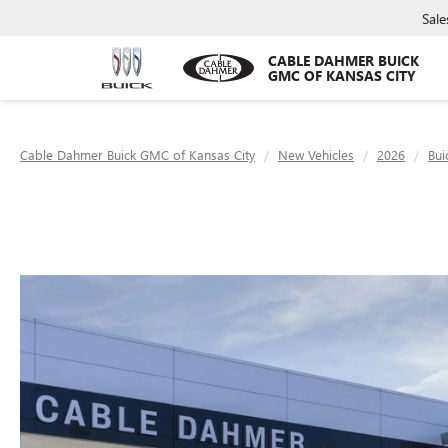
Sale
CABLE DAHMER BUICK
GMC OF KANSAS CITY
Cable Dahmer Buick GMC of Kansas City
New Vehicles
2026
Bui