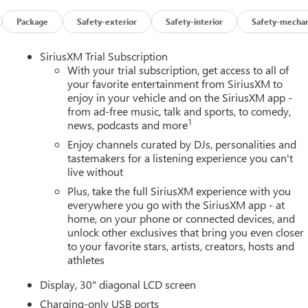
Package
Safety-exterior
Safety-interior
Safety-mechan
SiriusXM Trial Subscription
With your trial subscription, get access to all of
your favorite entertainment from SiriusXM to
enjoy in your vehicle and on the SiriusXM app -
from ad-free music, talk and sports, to comedy,
1
news, podcasts and more
Enjoy channels curated by DJs, personalities and
tastemakers for a listening experience you can't
live without
Plus, take the full SiriusXM experience with you
everywhere you go with the SiriusXM app - at
home, on your phone or connected devices, and
unlock other exclusives that bring you even closer
to your favorite stars, artists, creators, hosts and
athletes
Display, 30" diagonal LCD screen
Charging-only USB ports