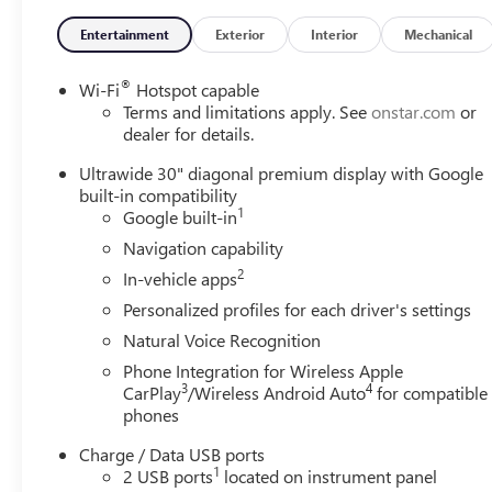
Entertainment
Exterior
Interior
Mechanical
®
Wi-Fi
Hotspot capable
Terms and limitations apply. See
onstar.com
or
dealer for details.
Ultrawide 30" diagonal premium display with Google
built-in compatibility
1
Google built-in
Navigation capability
2
In-vehicle apps
Personalized profiles for each driver's settings
Natural Voice Recognition
Phone Integration for Wireless Apple
3
4
CarPlay
/Wireless Android Auto
for compatible
phones
Charge / Data USB ports
1
2 USB ports
located on instrument panel