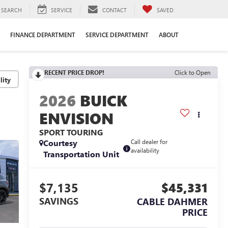
SEARCH
SERVICE
CONTACT
SAVED
FINANCE DEPARTMENT
SERVICE DEPARTMENT
ABOUT
RECENT PRICE DROP!
Click to Open
lity
2026
BUICK
ENVISION
SPORT TOURING
Courtesy
Call dealer for
availability
Transportation Unit
$7,135
$45,331
SAVINGS
CABLE DAHMER
PRICE