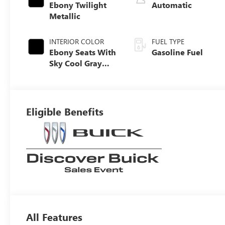
Ebony Twilight
Automatic
Metallic
INTERIOR COLOR
FUEL TYPE
Ebony Seats With
Gasoline Fuel
Sky Cool Gray
And Ebony
Interior Accents,
Perforated
Leather-
Eligible Benefits
Appointed Seat
Trim
All Features