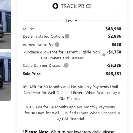
Less
$48,960
MSRP:
$2,886
Dealer Installed Options
$620
Administrative Fee
-$1,750
Purchase Allowance for Current Eligible Non-
GM Owners and Lessees
-$5,385
Cable Dahmer Discount
$45,331
Sale Price:
0% APR for 60 Months and No Monthly Payments Until
Next Year for Well-Qualified Buyers When Financed w/
GM Financial
6.9% APR for 84 Months and No Monthly Payments
for 90 Days for Well-Qualified Buyers When Financed
w/ GM Financial
*
Please Note:
We turn our inventory daily, please