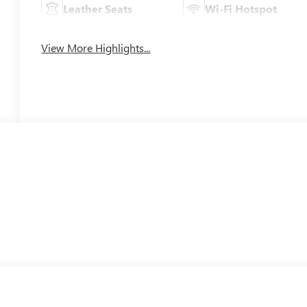
Leather Seats
Wi-Fi Hotspot
View More Highlights...