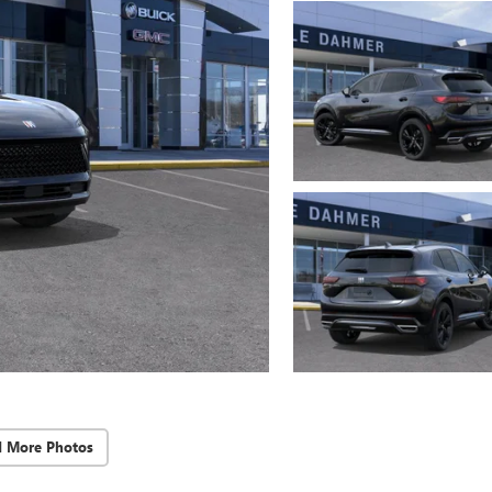
d More Photos