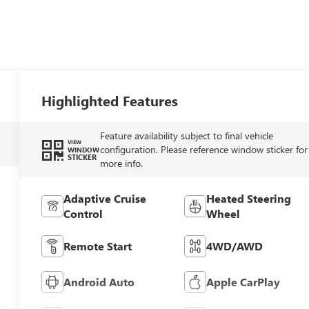
Highlighted Features
Feature availability subject to final vehicle
VIEW
configuration. Please reference window sticker for
WINDOW
STICKER
more info.
Adaptive Cruise
Heated Steering
Control
Wheel
Remote Start
4WD/AWD
Android Auto
Apple CarPlay