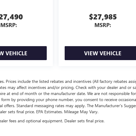
27,490
$27,985
MSRP:
MSRP:
W VEHICLE
VIEW VEHICLE
ees. Prices include the listed rebates and incentives (All factory rebates ass
rates may affect incentives and/or pricing. Check with your dealer and or s
xpire at end of month or the manufacturer date. We are not responsible for
te form by providing your phone number, you consent to receive occasion
onal offers. Standard messaging rates may apply. The Manufacturer's Sugge
ealer sets final price. EPA Estimates. Mileage May Vary.
ealer fees and optional equipment. Dealer sets final price.