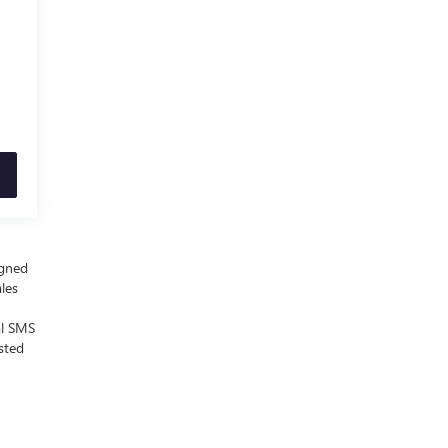
igned
ales
al SMS
sted