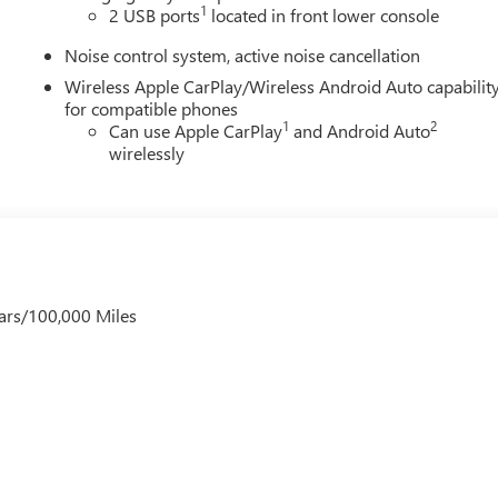
1
2 USB ports
located in front lower console
Noise control system, active noise cancellation
Wireless Apple CarPlay/Wireless Android Auto capabilit
for compatible phones
1
2
Can use Apple CarPlay
and Android Auto
wirelessly
ars/100,000 Miles