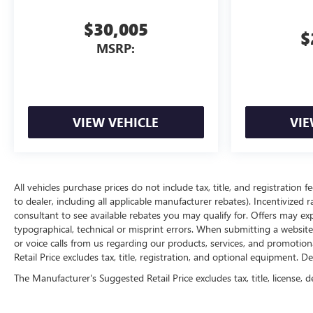
$30,005
$
MSRP:
VIEW VEHICLE
VIE
All vehicles purchase prices do not include tax, title, and registration f
to dealer, including all applicable manufacturer rebates). Incentivized 
consultant to see available rebates you may qualify for. Offers may e
typographical, technical or misprint errors. When submitting a websi
or voice calls from us regarding our products, services, and promoti
Retail Price excludes tax, title, registration, and optional equipment. D
The Manufacturer's Suggested Retail Price excludes tax, title, license, d