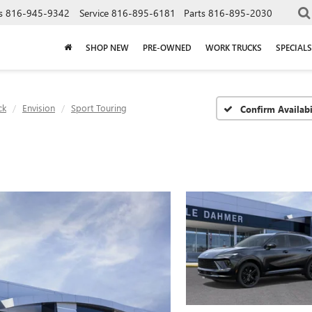
s
816-945-9342
Service
816-895-6181
Parts
816-895-2030
SHOP NEW
PRE-OWNED
WORK TRUCKS
SPECIALS
ck
Envision
Sport Touring
Confirm Availabi