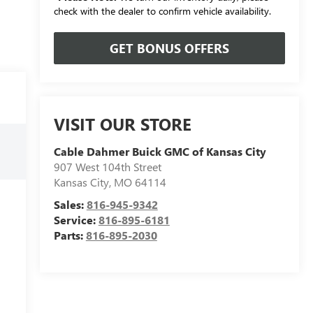
check with the dealer to confirm vehicle availability.
GET BONUS OFFERS
VISIT OUR STORE
Cable Dahmer Buick GMC of Kansas City
907 West 104th Street
Kansas City
,
MO
64114
Sales:
816-945-9342
Service:
816-895-6181
Parts:
816-895-2030