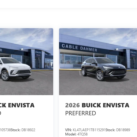
CK ENVISTA
2026
BUICK ENVISTA
D
PREFERRED
105738
Stock:
DB18922
VIN:
KL47LAEP1TB115291
Stock:
DB18989
Model:
4TQ58