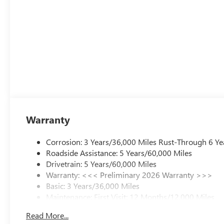
Warranty
Corrosion: 3 Years/36,000 Miles Rust-Through 6 Ye
Roadside Assistance: 5 Years/60,000 Miles
Drivetrain: 5 Years/60,000 Miles
Warranty: <<< Preliminary 2026 Warranty >>>
Basic: 3 Years/36,000 Miles
Maintenance: First Visit: 12 Months/12,000 Miles
Read More...