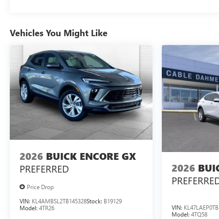
Vehicles You Might Like
2026
BUICK ENCORE GX
2026
BUI
PREFERRED
PREFERRE
Price Drop
VIN:
KL4AMBSL2TB145328
Stock:
B19129
VIN:
KL47LAEP0TB
Model:
4TR26
Model:
4TQ58