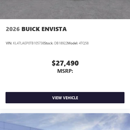
2026
BUICK ENVISTA
VIN:
KL47LAEP0TB105738
Stock:
DB18922
Model:
4TQ58
$27,490
MSRP:
VIEW VEHICLE