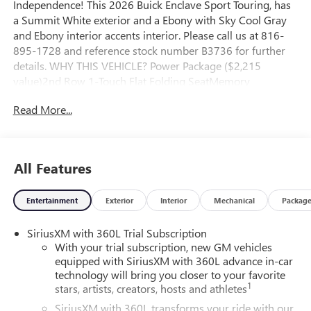
Independence! This 2026 Buick Enclave Sport Touring, has
a Summit White exterior and a Ebony with Sky Cool Gray
and Ebony interior accents interior. Please call us at 816-
895-1728 and reference stock number B3736 for further
details. WHY THIS VEHICLE? Power Package ($2,215
value)2nd Row 1-Touch Flat Folding SeatMemory
Settings3rd Row 60/40 Power Split-Folding Bench
Read More...
SeatHeated Wiper ParkInside Rearview Auo-Dimming Rear
Camera Mirror110-Volt Power OutletUniversal Home
RemoteHead-Up DisplayPreferred Equipment Group
1SMFloor Liner Package ($450 value)Integrated Cargo
All Features
Liner1st and 2nd Row All-Weather Floor Liners3rd Row
All-Weather Floor Liner Safety and Security The vehicle
Entertainment
Exterior
Interior
Mechanical
Packag
constantly monitors the roadway in front of the vehicle and
identifies and tracks pedestrians on an interior display. If
SiriusXM with 360L Trial Subscription
the system determines a likely impact, it will automatically
With your trial subscription, new GM vehicles
take preventative steps to avoid hitting the pedestrian. The
equipped with SiriusXM with 360L advance in-car
vehicle is equipped with a camera that displays an image of
technology will bring you closer to your favorite
the area behind the vehicle on an interior display. The
1
stars, artists, creators, hosts and athletes
camera is equipped with its own washer. An active lane
SiriusXM with 360L transforms your ride with our
departure system alerts the driver of unintended