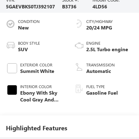
5GAEVBKS0TJ392107
B3736
4LD56
CONDITION
CITY/HIGHWAY
New
20/24 MPG
BODY STYLE
ENGINE
SUV
2.5L Turbo engine
EXTERIOR COLOR
TRANSMISSION
Summit White
Automatic
INTERIOR COLOR
FUEL TYPE
Ebony With Sky
Gasoline Fuel
Cool Gray And
Ebony Interior
Accents,
Perforated
Leatherette Seat
Highlighted Features
Trim