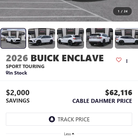
1
/
24
2026
BUICK ENCLAVE
SPORT TOURING
In Stock
$2,000
$62,116
SAVINGS
CABLE DAHMER PRICE
Less