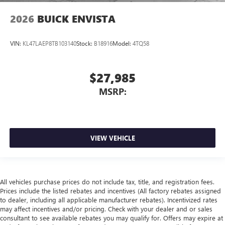
2026
BUICK ENVISTA
VIN:
KL47LAEP8TB103140
Stock:
B18916
Model:
4TQ58
$27,985
MSRP:
VIEW VEHICLE
All vehicles purchase prices do not include tax, title, and registration fees.
Prices include the listed rebates and incentives (All factory rebates assigned
to dealer, including all applicable manufacturer rebates). Incentivized rates
may affect incentives and/or pricing. Check with your dealer and or sales
consultant to see available rebates you may qualify for. Offers may expire at