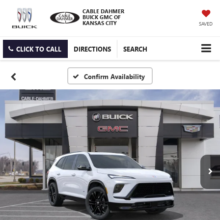
CABLE DAHMER
BUICK GMC OF
KANSAS CITY
SAVED
CLICK TO CALL
DIRECTIONS
SEARCH
Confirm Availability