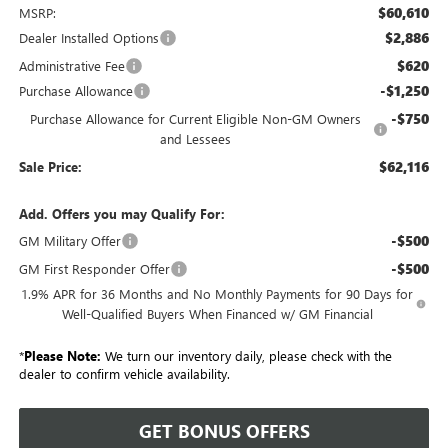
$60,610
MSRP:
$2,886
Dealer Installed Options
$620
Administrative Fee
-$1,250
Purchase Allowance
-$750
Purchase Allowance for Current Eligible Non-GM Owners
and Lessees
$62,116
Sale Price:
Add. Offers you may Qualify For:
-$500
GM Military Offer
-$500
GM First Responder Offer
1.9% APR for 36 Months and No Monthly Payments for 90 Days for
Well-Qualified Buyers When Financed w/ GM Financial
*
Please Note:
We turn our inventory daily, please check with the
dealer to confirm vehicle availability.
GET BONUS OFFERS