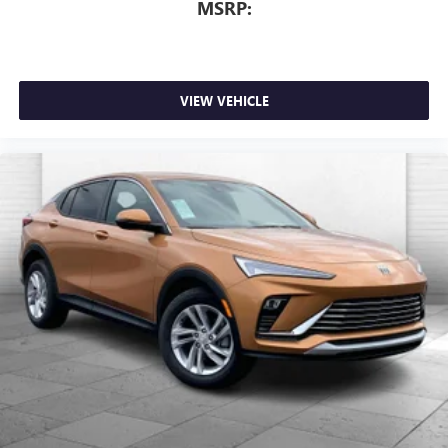
MSRP:
VIEW VEHICLE