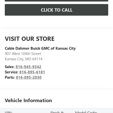
CLICK TO CALL
VISIT OUR STORE
Cable Dahmer Buick GMC of Kansas City
907 West 104th Street
Kansas City
,
MO
64114
Sales:
816-945-9342
Service:
816-895-6181
Parts:
816-895-2030
Vehicle Information
VIN:
Stock #:
Model Code: