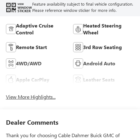
Feature availability subject to final vehicle configuration.
VIEW
WINDOW
Please reference window sticker for more info.
STICKER
Adaptive Cruise
Heated Steering
Control
Wheel
Remote Start
3rd Row Seating
4WD/AWD
Android Auto
Apple CarPlay
Leather Seats
View More Highlights...
Dealer Comments
Thank you for choosing Cable Dahmer Buick GMC of