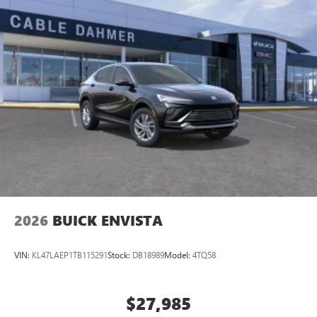
2026
BUICK ENVISTA
VIN:
KL47LAEP1TB115291
Stock:
DB18989
Model:
4TQ58
$27,985