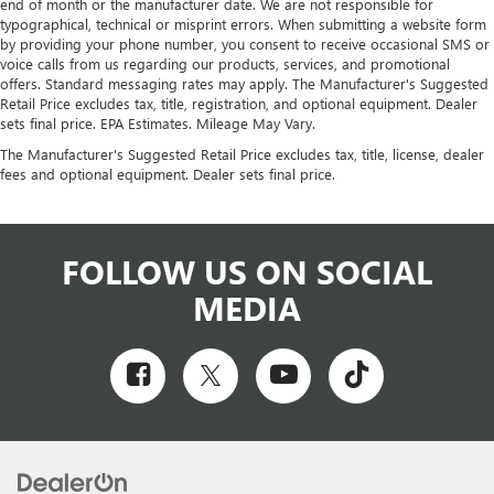
end of month or the manufacturer date. We are not responsible for
typographical, technical or misprint errors. When submitting a website form
by providing your phone number, you consent to receive occasional SMS or
voice calls from us regarding our products, services, and promotional
offers. Standard messaging rates may apply. The Manufacturer's Suggested
Retail Price excludes tax, title, registration, and optional equipment. Dealer
sets final price. EPA Estimates. Mileage May Vary.
The Manufacturer's Suggested Retail Price excludes tax, title, license, dealer
fees and optional equipment. Dealer sets final price.
FOLLOW US ON SOCIAL
MEDIA