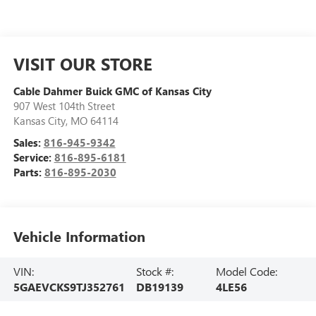
VISIT OUR STORE
Cable Dahmer Buick GMC of Kansas City
907 West 104th Street
Kansas City
,
MO
64114
Sales:
816-945-9342
Service:
816-895-6181
Parts:
816-895-2030
Vehicle Information
VIN:
Stock #:
Model Code:
5GAEVCKS9TJ352761
DB19139
4LE56