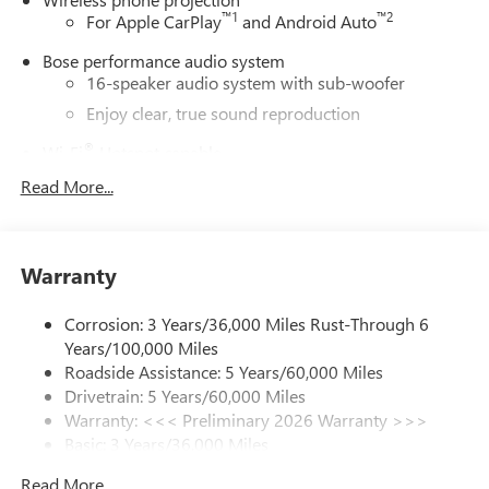
™
1
™
2
For Apple CarPlay
and Android Auto
Bose performance audio system
16-speaker audio system with sub-woofer
Enjoy clear, true sound reproduction
®
Wi-Fi
Hotspot capable
Terms and limitations apply. See
onstar.com
or
Read More...
dealer for details.
Active Noise Cancellation, driveline
This technology helps keep the cabin quieter by
Warranty
cancelling unwanted powertrain and road sound
inputs
Corrosion: 3 Years/36,000 Miles Rust-Through 6
Ultrawide 30" diagonal premium display with Google
Years/100,000 Miles
built-in compatibility
Roadside Assistance: 5 Years/60,000 Miles
Customizable enhanced multicolor display
Drivetrain: 5 Years/60,000 Miles
Navigation capability
Warranty: <<< Preliminary 2026 Warranty >>>
1
Basic: 3 Years/36,000 Miles
In-vehicle apps
Maintenance: First Visit: 12 Months/12,000 Miles
Personalized profiles for each driver's settings
Read More...