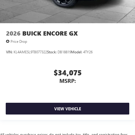
2026
BUICK ENCORE GX
Price Drop
VIN:
KL4AMESL9TB077322
Stock:
DB18819
Model:
4TY26
$34,075
MSRP:
VIEW VEHICLE
All vehicles purchase prices do not include tax, title, and registration fees.