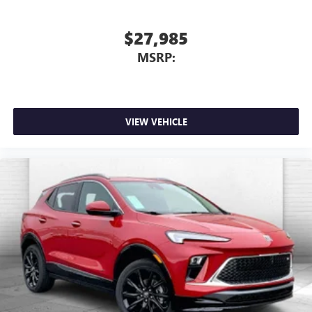
$27,985
MSRP:
VIEW VEHICLE