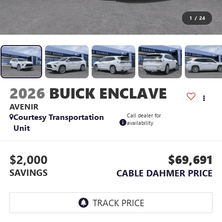
1
/
24
2026
BUICK ENCLAVE
AVENIR
Courtesy Transportation
Call dealer for
availability
Unit
$2,000
$69,691
SAVINGS
CABLE DAHMER PRICE