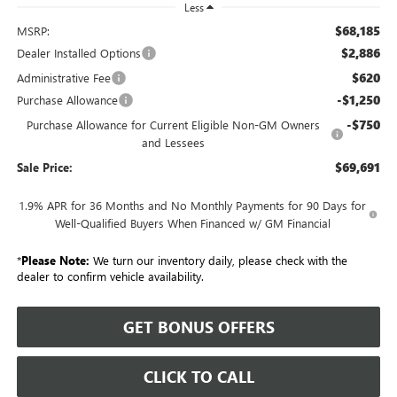
Less
$68,185
MSRP:
$2,886
Dealer Installed Options
$620
Administrative Fee
-$1,250
Purchase Allowance
-$750
Purchase Allowance for Current Eligible Non-GM Owners
and Lessees
$69,691
Sale Price:
1.9% APR for 36 Months and No Monthly Payments for 90 Days for
Well-Qualified Buyers When Financed w/ GM Financial
*
Please Note:
We turn our inventory daily, please check with the
dealer to confirm vehicle availability.
GET BONUS OFFERS
CLICK TO CALL