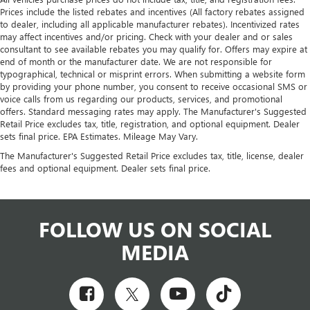
Prices include the listed rebates and incentives (All factory rebates assigned
to dealer, including all applicable manufacturer rebates). Incentivized rates
may affect incentives and/or pricing. Check with your dealer and or sales
consultant to see available rebates you may qualify for. Offers may expire at
end of month or the manufacturer date. We are not responsible for
typographical, technical or misprint errors. When submitting a website form
by providing your phone number, you consent to receive occasional SMS or
voice calls from us regarding our products, services, and promotional
offers. Standard messaging rates may apply. The Manufacturer's Suggested
Retail Price excludes tax, title, registration, and optional equipment. Dealer
sets final price. EPA Estimates. Mileage May Vary.
The Manufacturer's Suggested Retail Price excludes tax, title, license, dealer
fees and optional equipment. Dealer sets final price.
FOLLOW US ON SOCIAL
MEDIA