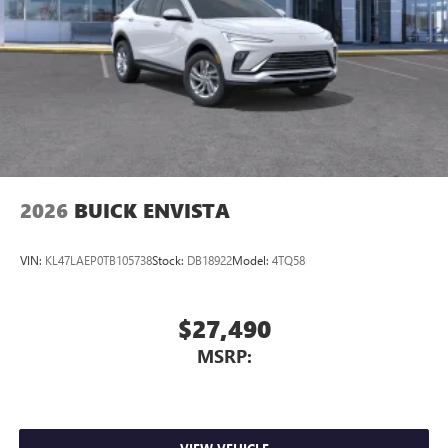
2026
BUICK ENVISTA
VIN:
KL47LAEP0TB105738
Stock:
DB18922
Model:
4TQ58
$27,490
MSRP: