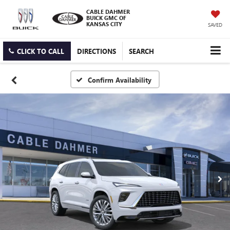
CABLE DAHMER
BUICK GMC OF
KANSAS CITY
SAVED
CLICK TO CALL
DIRECTIONS
SEARCH
Confirm Availability