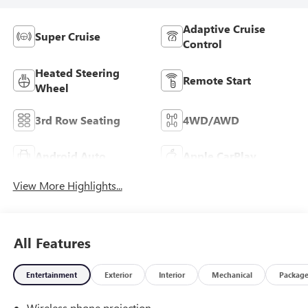
Adaptive Cruise
Super Cruise
Control
Heated Steering
Remote Start
Wheel
3rd Row Seating
4WD/AWD
Android Auto
Apple CarPlay
View More Highlights...
All Features
Entertainment
Exterior
Interior
Mechanical
Packag
Wireless phone projection