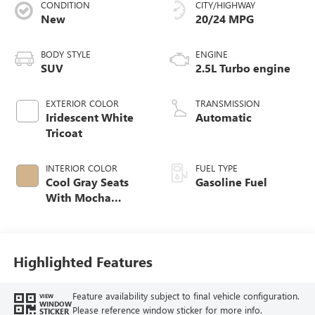
CONDITION
CITY/HIGHWAY
New
20/24 MPG
BODY STYLE
ENGINE
SUV
2.5L Turbo engine
EXTERIOR COLOR
TRANSMISSION
Iridescent White
Automatic
Tricoat
INTERIOR COLOR
FUEL TYPE
Cool Gray Seats
Gasoline Fuel
With Mocha
Interior Accents,
Quilted And
Perforated
Leather-Appointed
Highlighted Features
Seat Trim
Feature availability subject to final vehicle configuration.
VIEW
WINDOW
Please reference window sticker for more info.
STICKER