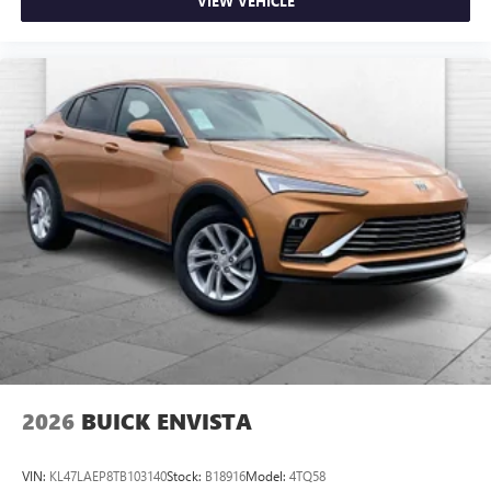
VIEW VEHICLE
2026
BUICK ENVISTA
VIN:
KL47LAEP8TB103140
Stock:
B18916
Model:
4TQ58