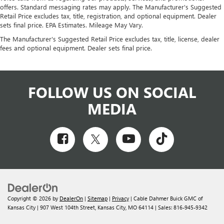
offers. Standard messaging rates may apply. The Manufacturer's Suggested
Retail Price excludes tax, title, registration, and optional equipment. Dealer
sets final price. EPA Estimates. Mileage May Vary.
The Manufacturer's Suggested Retail Price excludes tax, title, license, dealer
fees and optional equipment. Dealer sets final price.
FOLLOW US ON SOCIAL
MEDIA
Copyright © 2026
by
DealerOn
|
Sitemap
|
Privacy
| Cable Dahmer Buick GMC of
Kansas City
|
907 West 104th Street,
Kansas City,
MO
64114
| Sales:
816-945-9342