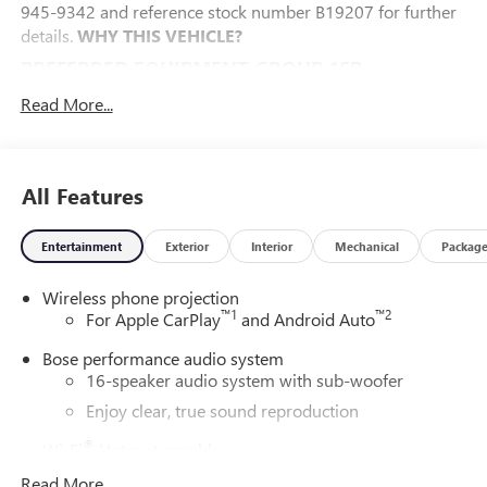
945-9342 and reference stock number B19207 for further
details.
WHY THIS VEHICLE?
PREFERRED EQUIPMENT GROUP 1SP
FLOOR LINER PACKAGE ($450 VALUE)
Read More...
Integrated Cargo Liner
1st and 2nd Row All-Weather Floor Liners
3rd Row All-Weather Floor Liner
All Features
SUPER CRUISE PACKAGE ($3,015 VALUE)
Super Cruise
Entertainment
Exterior
Interior
Mechanical
Packag
Enhanced Automatic Parking Assist
Driver Attention Assist
Wireless phone projection
™
1
™
2
For Apple CarPlay
and Android Auto
ILLUMINATION PACKAGE ($825 VALUE)
Bose performance audio system
Illuminated Door Sill Plates
16-speaker audio system with sub-woofer
Puddle Lamps
Enjoy clear, true sound reproduction
CONVENIENCE
®
Wi-Fi
Hotspot capable
The cruise control accesses camera, radar and/or GPS
Terms and limitations apply. See
onstar.com
or
satellite data, to automatically determine if it should
Read More...