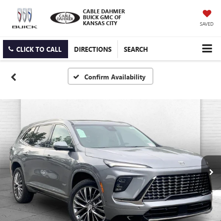
CABLE DAHMER
BUICK GMC OF
KANSAS CITY
SAVED
CLICK TO CALL
DIRECTIONS
SEARCH
Confirm Availability