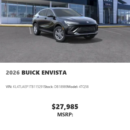
2026
BUICK ENVISTA
VIN:
KL47LAEP1TB115291
Stock:
DB18989
Model:
4TQ58
$27,985
MSRP: