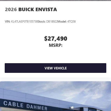
2026
BUICK ENVISTA
VIN:
KL47LAEP0TB105738
Stock:
DB18922
Model:
4TQ58
$27,490
MSRP:
VIEW VEHICLE