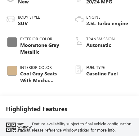
New
20/24 MPG
BODY STYLE
ENGINE
SUV
2.5L Turbo engine
EXTERIOR COLOR
TRANSMISSION
Moonstone Gray
Automatic
Metallic
INTERIOR COLOR
FUEL TYPE
Cool Gray Seats
Gasoline Fuel
With Mocha
Interior Accents,
Quilted And
Perforated
Leather-Appointed
Highlighted Features
Seat Trim
Feature availability subject to final vehicle configuration.
VIEW
WINDOW
Please reference window sticker for more info.
STICKER