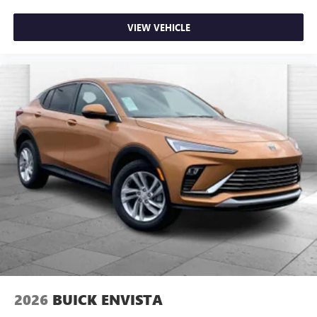
VIEW VEHICLE
2026
BUICK ENVISTA