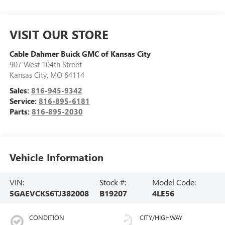
VISIT OUR STORE
Cable Dahmer Buick GMC of Kansas City
907 West 104th Street
Kansas City
,
MO
64114
Sales:
816-945-9342
Service:
816-895-6181
Parts:
816-895-2030
Vehicle Information
VIN:
Stock #:
Model Code:
5GAEVCKS6TJ382008
B19207
4LE56
CONDITION
CITY/HIGHWAY