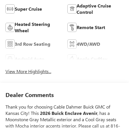
Adaptive Cruise
Super Cruise
Control
Heated Steering
Remote Start
Wheel
3rd Row Seating
4WD/AWD
Android Auto
Apple CarPlay
View More Highlights...
Dealer Comments
Thank you for choosing Cable Dahmer Buick GMC of
Kansas City! This
2026 Buick Enclave Avenir
, has a
Moonstone Gray Metallic exterior and a Cool Gray seats
with Mocha interior accents interior. Please call us at 816-