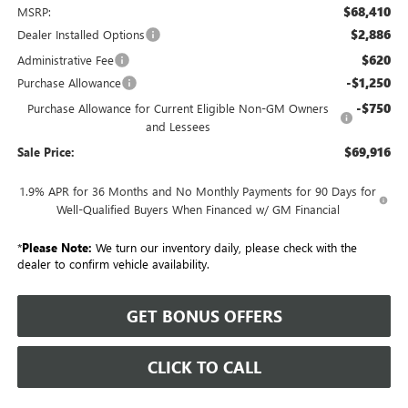
$68,410
MSRP:
$2,886
Dealer Installed Options
$620
Administrative Fee
-$1,250
Purchase Allowance
-$750
Purchase Allowance for Current Eligible Non-GM Owners
and Lessees
$69,916
Sale Price:
1.9% APR for 36 Months and No Monthly Payments for 90 Days for
Well-Qualified Buyers When Financed w/ GM Financial
*
Please Note:
We turn our inventory daily, please check with the
dealer to confirm vehicle availability.
GET BONUS OFFERS
CLICK TO CALL