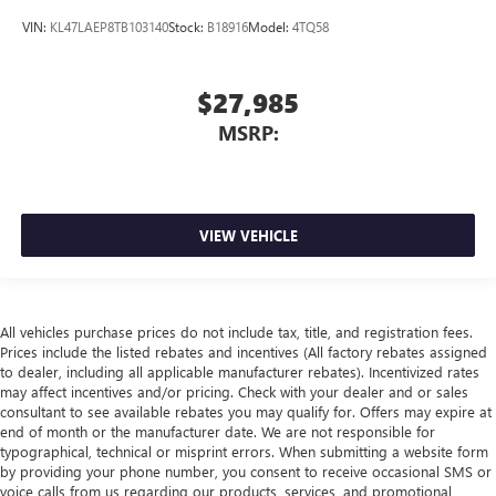
VIN:
KL47LAEP8TB103140
Stock:
B18916
Model:
4TQ58
$27,985
MSRP:
VIEW VEHICLE
All vehicles purchase prices do not include tax, title, and registration fees.
Prices include the listed rebates and incentives (All factory rebates assigned
to dealer, including all applicable manufacturer rebates). Incentivized rates
may affect incentives and/or pricing. Check with your dealer and or sales
consultant to see available rebates you may qualify for. Offers may expire at
end of month or the manufacturer date. We are not responsible for
typographical, technical or misprint errors. When submitting a website form
by providing your phone number, you consent to receive occasional SMS or
voice calls from us regarding our products, services, and promotional