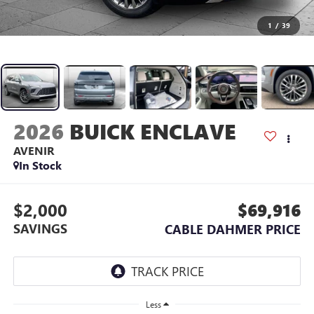
1
/
39
2026
BUICK ENCLAVE
AVENIR
In Stock
$2,000
$69,916
SAVINGS
CABLE DAHMER PRICE
Less