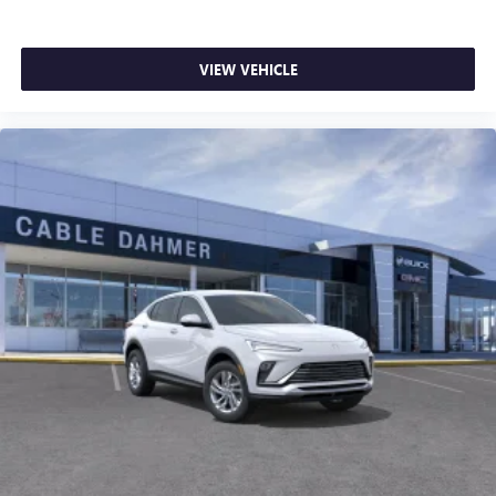
dealer for details.
from our exclusive 5-Year Unlimited Mileage Powertrain
Warranty on new vehicles and our 14-Day Pre-Owned No
Worries Exchange Policy, it's no wonder why customers
VIEW VEHICLE
continue to choose Cable Dahmer! We offer a wide
selection of New and Pre-owned vehicles for you to choose
from at our conveniently located Kansas City dealership.
HERE FOR YOU LATER
After you've decided to purchase a
vehicle from us, you're family! We promise to continue to
serve you and take care of your vehicle.Our Cable Dahmer
Connectprogram allows you to send your vehicle in for
service without having to take time out of your busy
schedule. Enjoy VIP service perks and your first dent repair
free when you buy from Cable Dahmer. We know you love
your vehicle, but we also know it's fun to upgrade! When
you're ready to upgrade to a new model, you can take
advantage of ourTrade-In, Trade-Up program.*