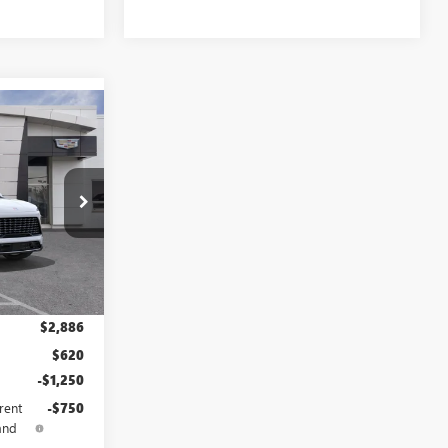
$70,516
LE DAHMER
PRICE
B3737
Ext.
Int.
$69,010
$2,886
$620
-$1,250
rent
-$750
and