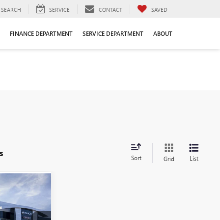
SEARCH
SERVICE
CONTACT
SAVED
FINANCE DEPARTMENT
SERVICE DEPARTMENT
ABOUT
s
Sort
List
Grid
$69,691
LE DAHMER
PRICE