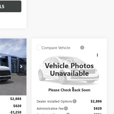
LS
$69,916
Compare Vehicle
$70,731
$1,250
NEW
2027
BUICK
LE DAHMER
ENCLAVE
AVENIR
CABLE DAHMER
SAVINGS
PRICE
PRICE
Vehicle Photos
DB19208
VIN:
5GAEVCKS3VJ104055
Model:
4LE56
Unavailable
Ext.
Int.
In Transit
Ext.
Int.
Less
Please Check Back Soon
$68,410
MSRP:
$68,475
$2,886
Dealer Installed Options
$2,886
$620
Administrative Fee
$620
-$1,250