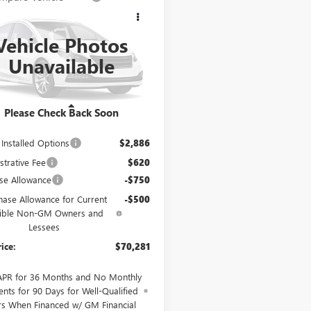
$70,281
250
2027
BUICK
AVE
AVENIR
CABLE DAHMER
NGS
PRICE
Vehicle Photos
AEVCKS9VJ104948
Model:
4LE56
Unavailable
Ext.
Int.
nsit
Less
Please Check Back Soon
$68,025
 Installed Options
$2,886
strative Fee
$620
se Allowance
-$750
hase Allowance for Current
-$500
gible Non-GM Owners and
Lessees
rice:
$70,281
APR for 36 Months and No Monthly
nts for 90 Days for Well-Qualified
rs When Financed w/ GM Financial