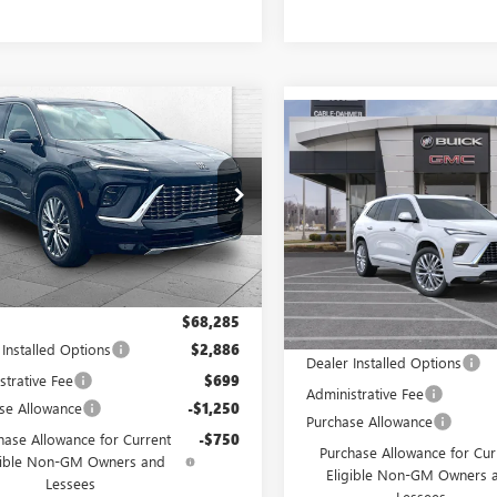
mpare Vehicle
$66,457
413
Compare Vehicle
2026
BUICK
$2,000
NEW
2026
BUICK
AVE
AVENIR
CABLE DAHMER
NGS
ENCLAVE
AVENIR
CAB
SAVINGS
PRICE
e Drop
VIN:
5GAEVCKS6TJ392859
Stock:
AEVCKS2TJ386251
Stock:
F13743
Model:
4LE56
:
4LE56
In Stock
Ext.
Int.
ck
Less
Less
$68,285
MSRP:
 Installed Options
$2,886
Dealer Installed Options
strative Fee
$699
Administrative Fee
se Allowance
-$1,250
Purchase Allowance
hase Allowance for Current
-$750
Purchase Allowance for Cur
gible Non-GM Owners and
Eligible Non-GM Owners 
Lessees
Lessees