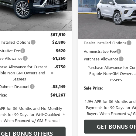
e Drop
VIN:
5GAEVCKS9TJ352761
Stock:
Model:
4LE56
AEVCKS8TJ192484
Stock:
B18711
:
4LE56
Courtesy Transportation Unit
Ext.
Int.
ck
Less
Less
$67,910
MSRP:
 Installed Options
$2,886
Dealer Installed Options
strative Fee
$620
Administrative Fee
se Allowance
-$1,250
Purchase Allowance
hase Allowance for Current
-$750
Purchase Allowance for Cur
gible Non-GM Owners and
Eligible Non-GM Owners 
Lessees
Lessees
Dahmer Discount
-$8,149
Sale Price:
rice:
$61,267
1.9% APR for 36 Months an
Payments for 90 Days for We
APR for 36 Months and No Monthly
Buyers When Financed w/ G
nts for 90 Days for Well-Qualified
rs When Financed w/ GM Financial
GET BONUS OF
GET BONUS OFFERS