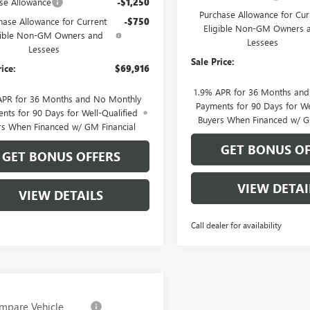
se Allowance
-$1,250
Purchase Allowance for Cur
hase Allowance for Current
-$750
Eligible Non-GM Owners 
gible Non-GM Owners and
Lessees
Lessees
Sale Price:
rice:
$69,916
1.9% APR for 36 Months an
APR for 36 Months and No Monthly
Payments for 90 Days for We
nts for 90 Days for Well-Qualified
Buyers When Financed w/ G
rs When Financed w/ GM Financial
GET BONUS OF
GET BONUS OFFERS
VIEW DETAI
VIEW DETAILS
Call dealer for availability
mpare Vehicle