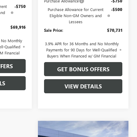
Purchase Allowance
-$750
rent
-$750
Purchase Allowance for Current
-$500
and
Eligible Non-GM Owners and
Lessees
$69,916
Sale Price:
$70,731
d No Monthly
3.9% APR for 36 Months and No Monthly
ll-Qualified
Payments for 90 Days for Well-Qualified
M Financial
Buyers When Financed w/ GM Financial
FERS
GET BONUS OFFERS
LS
VIEW DETAILS
Compare Vehicle
$58,310
$9,746
NEW
2026
BUICK