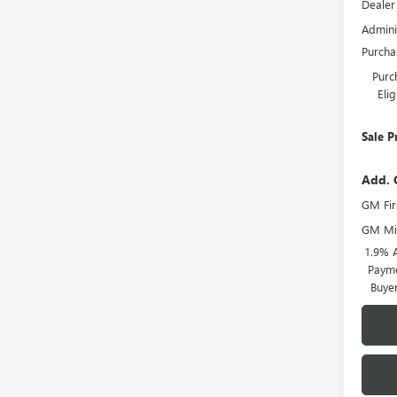
Dealer
Admini
Purcha
Purc
Eli
Sale P
Add. 
GM Fir
GM Mil
1.9% 
Payme
Buye