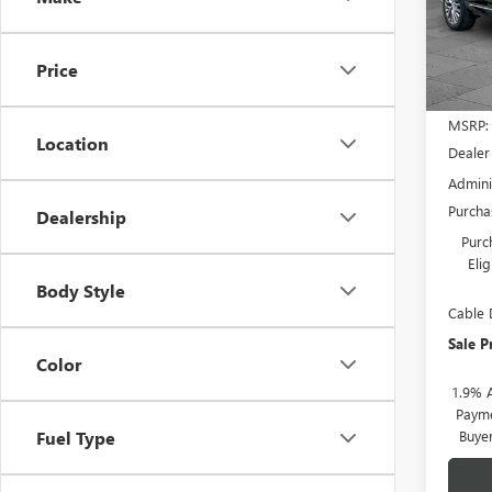
Pric
VIN:
5G
Model
Price
In Sto
MSRP:
Location
Dealer
Admini
Purcha
Dealership
Purc
Eli
Body Style
Cable 
Sale P
Color
1.9% 
Payme
Buye
Fuel Type