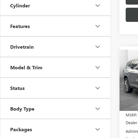
Cylinder
Features
Drivetrain
Co
$2,
NEW
Model & Trim
ENCL
SAVI
VIN:
5G
Model
Status
In Sto
Body Type
MSRP:
Dealer
Packages
Admini