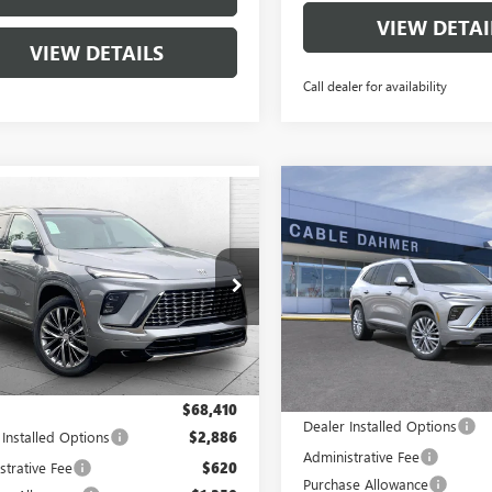
VIEW DETAI
VIEW DETAILS
Call dealer for availability
Compare Vehicle
mpare Vehicle
$2,000
NEW
2026
BUICK
$69,916
000
2026
BUICK
ENCLAVE
AVENIR
CAB
SAVINGS
AVE
AVENIR
CABLE DAHMER
NGS
PRICE
VIN:
5GAEVCKS9TJ381953
Stock:
AEVCKS6TJ382008
Stock:
B19207
Model:
4LE56
:
4LE56
Courtesy Transportation Unit
Ext.
Int.
ck
Less
Less
MSRP:
$68,410
Dealer Installed Options
 Installed Options
$2,886
Administrative Fee
strative Fee
$620
Purchase Allowance