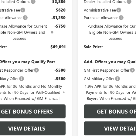
 Installed Options
$2,886
Dealer Installed Options
strative Fee
$620
Administrative Fee
se Allowance
-$1,250
Purchase Allowance
hase Allowance for Current
-$750
Purchase Allowance for Cur
gible Non-GM Owners and
Eligible Non-GM Owners 
Lessees
Lessees
rice:
$69,091
Sale Price:
Offers you may Qualify For:
Add. Offers you may Qual
st Responder Offer
-$500
GM First Responder Offer
itary Offer
-$500
GM Military Offer
APR for 36 Months and No Monthly
1.9% APR for 36 Months an
nts for 90 Days for Well-Qualified
Payments for 90 Days for We
rs When Financed w/ GM Financial
Buyers When Financed w/ G
GET BONUS OFFERS
GET BONUS OF
VIEW DETAILS
VIEW DETAI