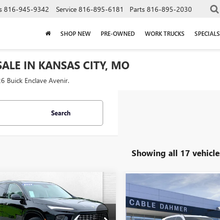
s
816-945-9342
Service
816-895-6181
Parts
816-895-2030
SHOP NEW
PRE-OWNED
WORK TRUCKS
SPECIALS
ALE IN KANSAS CITY, MO
6 Buick Enclave Avenir.
Search
Showing all 17 vehicle
mpare Vehicle
Compare Vehicle
$61,267
,149
$2,000
2026
BUICK
NEW
2026
BUICK
AVE
AVENIR
CABLE DAHMER
NGS
ENCLAVE
AVENIR
CAB
SAVINGS
PRICE