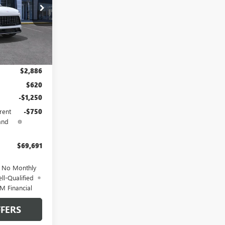
DB19139
Ext.
Int.
$68,185
$2,886
$620
-$1,250
rent
-$750
and
$69,691
d No Monthly
ll-Qualified
M Financial
FERS