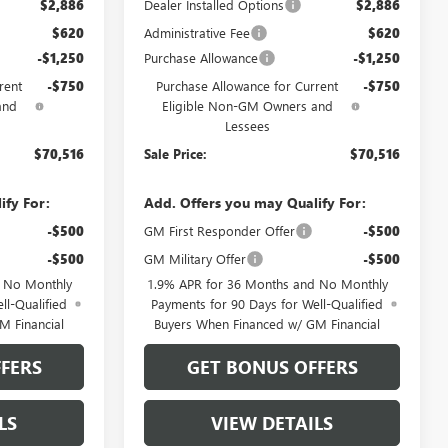
$2,886
Dealer Installed Options
$2,886
$620
Administrative Fee
$620
-$1,250
Purchase Allowance
-$1,250
rent
-$750
Purchase Allowance for Current
-$750
and
Eligible Non-GM Owners and
Lessees
$70,516
Sale Price:
$70,516
ify For:
Add. Offers you may Qualify For:
-$500
GM First Responder Offer
-$500
-$500
GM Military Offer
-$500
d No Monthly
1.9% APR for 36 Months and No Monthly
ll-Qualified
Payments for 90 Days for Well-Qualified
M Financial
Buyers When Financed w/ GM Financial
FERS
GET BONUS OFFERS
LS
VIEW DETAILS