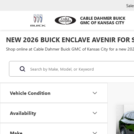
Sale
CABLE DAHMER BUICK
GMC OF KANSAS CITY
NEW 2026 BUICK ENCLAVE AVENIR FOR S
Shop online at Cable Dahmer Buick GMC of Kansas City for a new 202
Vehicle Condition
Co
Availability
$10
NEW
ENCL
SAVI
Make