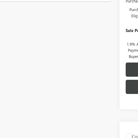
Purcha
Purc
Eli
Sale P
1.9% 
Payme
Buye
Co