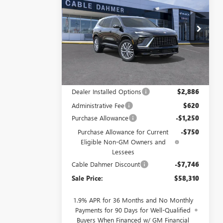
ENCLAVE
AVENIR
CABLE DAHMER
SAVINGS
PRICE
Price Drop
VIN:
5GAERCKS7TJ151879
Stock:
DB18633
Model:
4LE56
Ext.
Int.
Courtesy Transportation Unit
Less
MSRP:
$64,550
Dealer Installed Options
$2,886
Administrative Fee
$620
Purchase Allowance
-$1,250
Purchase Allowance for Current
-$750
Eligible Non-GM Owners and
Lessees
Cable Dahmer Discount
-$7,746
Sale Price:
$58,310
1.9% APR for 36 Months and No Monthly
Payments for 90 Days for Well-Qualified
Buyers When Financed w/ GM Financial