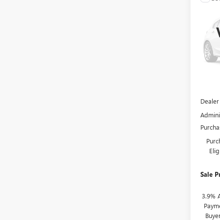
$1,
NEW
ENCL
SAVI
VIN:
5G
In Tra
MSRP:
Dealer
Admini
Purcha
Purc
Eli
Sale P
3.9% 
Payme
Buye