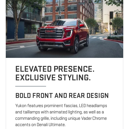
ELEVATED PRESENCE.
EXCLUSIVE STYLING.
BOLD FRONT AND REAR DESIGN
Yukon features prominent fascias, LED headlamps
and taillamps with animated lighting, as well as a
commanding grille, including unique Vader Chrome
accents on Denali Ultimate.