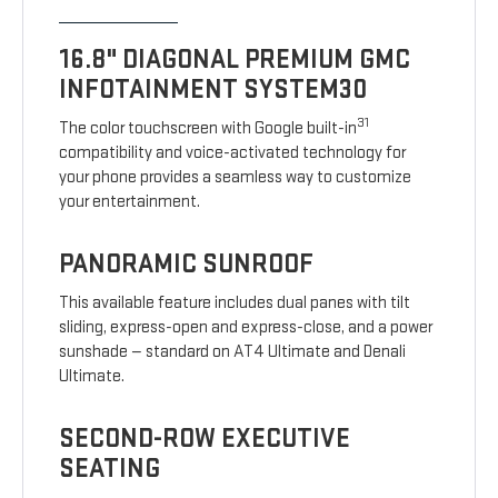
16.8" DIAGONAL PREMIUM GMC
INFOTAINMENT SYSTEM30
31
The color touchscreen with Google built-in
compatibility and voice-activated technology for
your phone provides a seamless way to customize
your entertainment.
PANORAMIC SUNROOF
This available feature includes dual panes with tilt
sliding, express-open and express-close, and a power
sunshade — standard on AT4 Ultimate and Denali
Ultimate.
SECOND-ROW EXECUTIVE
SEATING