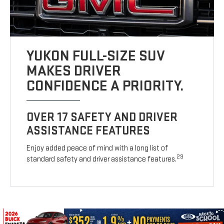
YUKON FULL-SIZE SUV
MAKES DRIVER
CONFIDENCE A PRIORITY.
OVER 17 SAFETY AND DRIVER
ASSISTANCE FEATURES
Enjoy added peace of mind with a long list of
29
standard safety and driver assistance features.