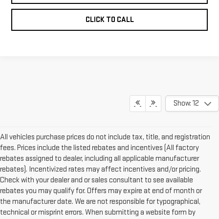
CLICK TO CALL
Show: 12
All vehicles purchase prices do not include tax, title, and registration
fees. Prices include the listed rebates and incentives (All factory
rebates assigned to dealer, including all applicable manufacturer
rebates). Incentivized rates may affect incentives and/or pricing.
Check with your dealer and or sales consultant to see available
rebates you may qualify for. Offers may expire at end of month or
the manufacturer date. We are not responsible for typographical,
technical or misprint errors. When submitting a website form by