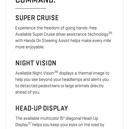
COMMAND.
SUPER CRUISE
Experience the freedom of going hands-free.
35
Available Super Cruise driver assistance technology
with Hands On Steering Assist helps make every mile
more enjoyable.
NIGHT VISION
36
Available Night Vision
displays a thermal image to
help you see beyond your headlamps and alerts you
to detected pedestrians or large animals directly
ahead of you.
HEAD-UP DISPLAY
The available multicolor 15" diagonal Head-Up
37
Display
helps you keep your eyes on the road by