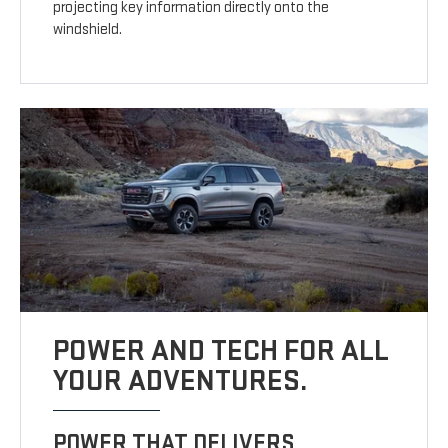
projecting key information directly onto the
windshield.
POWER AND TECH FOR ALL
YOUR ADVENTURES.
POWER THAT DELIVERS