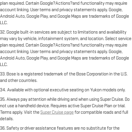
plan required. Certain Google?Actions?and functionality may require
account linking. User terms and privacy statements apply. Google,
Android Auto, Google Play, and Google Maps are trademarks of Google
LLC.
32. Google built-in services are subject to limitations and availability
may vary by vehicle, infotainment system, and location. Select service
plan required. Certain Google?Actions?and functionality may require
account linking. User terms and privacy statements apply. Google,
Android Auto, Google Play, and Google Maps are trademarks of Google
LLC.
33. Bose is a registered trademark of the Bose Corporation in the U.S.
and other countries.
34. Available with optional executive seating on Yukon models only.
35. Always pay attention while driving and when using Super Cruise. Do
not use a handheld device. Requires active Super Cruise Plan or trial.
Terms apply. Visit the
Super Cruise page
for compatible roads and full
details.
36. Safety or driver assistance features are no substitute for the