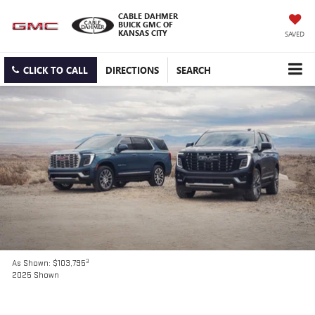
CABLE DAHMER
BUICK GMC OF
KANSAS CITY
SAVED
CLICK TO CALL
DIRECTIONS
SEARCH
3
As Shown: $103,795
2025 Shown