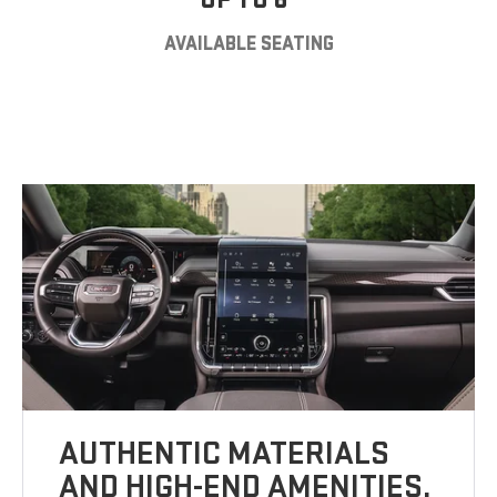
AVAILABLE SEATING
AUTHENTIC MATERIALS
AND HIGH-END AMENITIES.