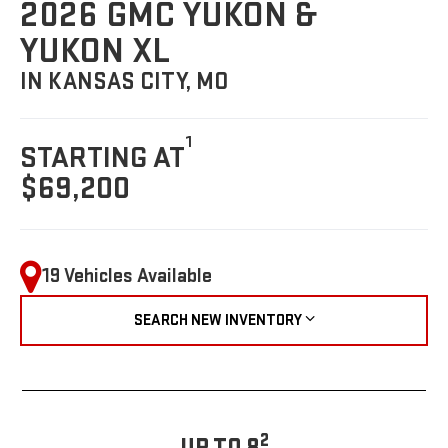
2026 GMC YUKON &
YUKON XL
IN KANSAS CITY, MO
1
STARTING AT
$69,200
19 Vehicles Available
SEARCH NEW INVENTORY
2
UP TO 8