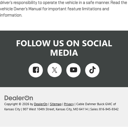
driver’s responsibility to operate the vehicle in a safe manner. Read the
vehicle Owner’s Manual for important feature limitations and
information.
FOLLOW US ON SOCIAL
MEDIA
Copyright © 2026
by
DealerOn
|
Sitemap
|
Privacy
| Cable Dahmer Buick GMC of
Kansas City
|
907 West 104th Street,
Kansas City,
MO
64114
| Sales:
816-945-9342