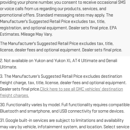
providing your phone number, you consent to receive occasional SMS
or voice calls from us regarding our products, services, and
promotional offers. Standard messaging rates may apply. The
Manufacturer's Suggested Retail Price excludes tax, title,
registration, and optional equipment. Dealer sets final price. EPA
1. The Manufacturer’s Suggested Retail Price excludes destination
Estimates. Mileage May Vary.
freight charge, tax, title, license, dealer fees and optional equipment.
The Manufacturer's Suggested Retail Price excludes tax, title,
Dealer sets final price.
Click here to see all GMC vehicles’ destination
license, dealer fees and optional equipment. Dealer sets final price.
freight charges.
2. Not available on Yukon and Yukon XL AT4 Ultimate and Denali
Ultimate.
3. The Manufacturer’s Suggested Retail Price excludes destination
freight charge, tax, title, license, dealer fees and optional equipment.
Dealer sets final price.
Click here to see all GMC vehicles’ destination
freight charges.
30. Functionality varies by model. Full functionality requires compatible
Bluetooth and smartphone, and USB connectivity for some devices.
31. Google built-in services are subject to limitations and availability
may vary by vehicle, infotainment system, and location. Select service