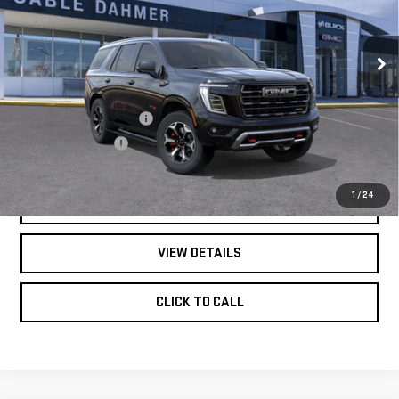
YUKON
AT4
ULTIMATE
Less
VIN:
1GKS2VKLXTR410767
Stock:
B19274
Model:
TK10706
MSRP:
$107,810
Dealer Installed Options
$2,886
Ext.
Int.
In Stock
Administrative Fee
$620
1
/
24
GET BONUS OFFERS
VIEW DETAILS
CLICK TO CALL