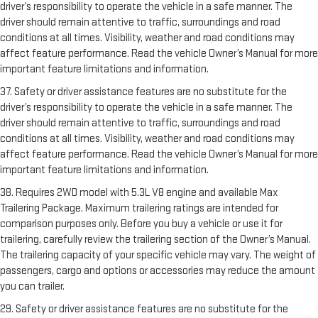
driver’s responsibility to operate the vehicle in a safe manner. The
driver should remain attentive to traffic, surroundings and road
conditions at all times. Visibility, weather and road conditions may
affect feature performance. Read the vehicle Owner’s Manual for more
important feature limitations and information.
37. Safety or driver assistance features are no substitute for the
driver’s responsibility to operate the vehicle in a safe manner. The
driver should remain attentive to traffic, surroundings and road
conditions at all times. Visibility, weather and road conditions may
affect feature performance. Read the vehicle Owner’s Manual for more
important feature limitations and information.
38. Requires 2WD model with 5.3L V8 engine and available Max
Trailering Package. Maximum trailering ratings are intended for
comparison purposes only. Before you buy a vehicle or use it for
trailering, carefully review the trailering section of the Owner’s Manual.
The trailering capacity of your specific vehicle may vary. The weight of
passengers, cargo and options or accessories may reduce the amount
you can trailer.
29. Safety or driver assistance features are no substitute for the