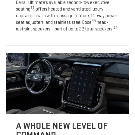
Denali Ultimate’s available second-row executive
32
seating
offers heated and ventilated luxury
captain’s chairs with massage feature, 14-way power
33
seat adjusters, and stainless steel Bose
head-
34
restraint speakers – part of up to 22 total speakers.
A WHOLE NEW LEVEL OF