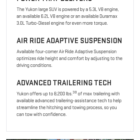
The Yukon large SUV is powered by a 5.3L V8 engine,
an available 6.2L V8 engine or an available Duramax
3.0L Turbo-Diesel engine for even more torque.
AIR RIDE ADAPTIVE SUSPENSION
Available four-corner Air Ride Adaptive Suspension
optimizes ride height and comfort by adjusting to the
driving conditions.
ADVANCED TRAILERING TECH
38
Yukon offers up to 8,200 lbs.
of max trailering with
available advanced trailering-assistance tech to help
streamline the hitching and towing process, so you
can tow with confidence.