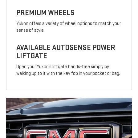
PREMIUM WHEELS
Yukon offers a variety of wheel options to match your
sense of style.
AVAILABLE AUTOSENSE POWER
LIFTGATE
Open your Yukon’s liftgate hands-free simply by
walking up to it with the key fob in your pocket or bag.