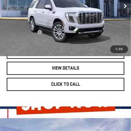
Less
Ext.
Int.
In Stock
MSRP:
$96,965
Dealer Installed Options
$2,886
Administrative Fee
$620
1
/
24
GET BONUS OFFERS
VIEW DETAILS
CLICK TO CALL
Compare Vehicle
$105,741