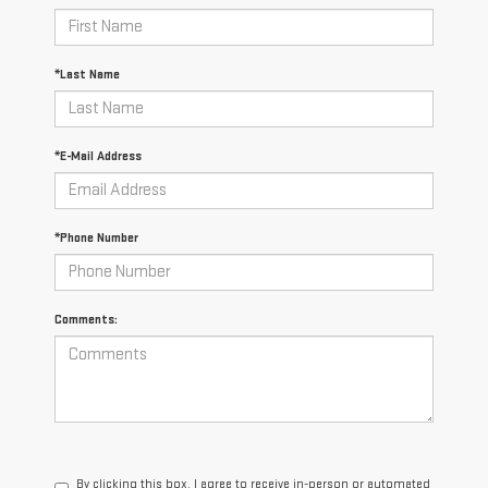
*Last Name
*E-Mail Address
*Phone Number
Comments:
By clicking this box, I agree to receive in-person or automated