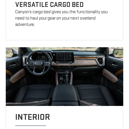
VERSATILE CARGO BED
Canyon’s cargo bed gives you the functionality you
need to haul your gear on your next overland
adventure.
INTERIOR