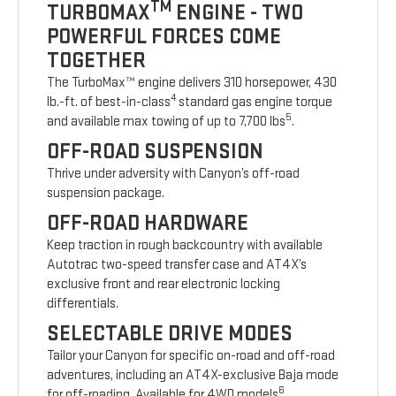
TM
TURBOMAX
ENGINE - TWO
POWERFUL FORCES COME
TOGETHER
The TurboMax™ engine delivers 310 horsepower, 430
4
lb.-ft. of best-in-class
standard gas engine torque
5
and available max towing of up to 7,700 lbs
.
OFF-ROAD SUSPENSION
Thrive under adversity with Canyon’s off-road
suspension package.
OFF-ROAD HARDWARE
Keep traction in rough backcountry with available
Autotrac two-speed transfer case and AT4X’s
exclusive front and rear electronic locking
differentials.
SELECTABLE DRIVE MODES
Tailor your Canyon for specific on-road and off-road
adventures, including an AT4X-exclusive Baja mode
6
for off-roading. Available for 4WD models
.