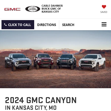
CABLE DAHMER
BUICK GMC OF
KANSAS CITY
SAVED
CLICK TO CALL
DIRECTIONS
SEARCH
2024 GMC CANYON
IN KANSAS CITY, MO