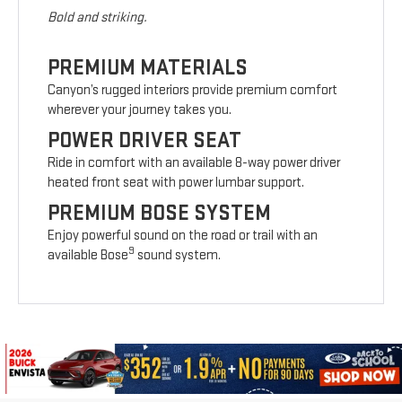
Bold and striking.
PREMIUM MATERIALS
Canyon’s rugged interiors provide premium comfort
wherever your journey takes you.
POWER DRIVER SEAT
Ride in comfort with an available 8-way power driver
heated front seat with power lumbar support.
PREMIUM BOSE SYSTEM
Enjoy powerful sound on the road or trail with an
9
available Bose
sound system.