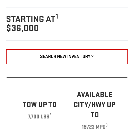
1
STARTING AT
$36,000
SEARCH NEW INVENTORY
AVAILABLE
TOW UP TO
CITY/HWY UP
TO
2
7,700 LBS
3
19/23 MPG