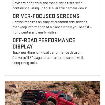
Navigate tight trails and maneuver a trailer with
7
confidence, using up to 10 available camera views
.
DRIVER-FOCUSED SCREENS
Canyon features an array of customizable screens
that keep information at a glance where you need it –
front, center and easily visible.
OFF-ROAD PERFORMANCE
DISPLAY
Track real-time, off-road performance data on
Canyon’s 11.3” diagonal center touchscreen while
conquering trails.