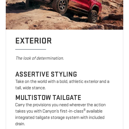
EXTERIOR
The look of determination.
ASSERTIVE STYLING
Take on the world with a bold, athletic exterior and a
tall, wide stance.
MULTISTOW TAILGATE
Carry the provisions you need wherever the action
8
takes you with Canyon’s first-in-class
available
integrated tailgate storage system with included
drain.