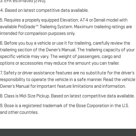
3. EPA estimated (2WD).
4. Based on latest competitive data available.
5. Requires a properly equipped Elevation, AT4 or Denali model with
available ProGrade™ Trailering System. Maximum trailering ratings are
intended for comparison purposes only.
6. Before you buy a vehicle or use it for trailering, carefully review the
trailering section of the Owner’s Manual. The trailering capacity of your
specific vehicle may vary. The weight of passengers, cargo and
options or accessories may reduce the amount you can trailer.
7. Safety or driver assistance features are no substitute for the driver’s
responsibility to operate the vehicle in a safe manner. Read the vehicle
Owner’s Manual for important feature limitations and information.
8. Class is Mid-Size Pickup. Based on latest competitive data available.
9. Bose is a registered trademark of the Bose Corporation in the U.S.
and other countries.