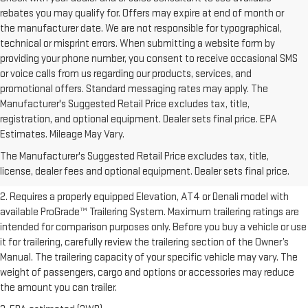
rebates you may qualify for. Offers may expire at end of month or
the manufacturer date. We are not responsible for typographical,
technical or misprint errors. When submitting a website form by
providing your phone number, you consent to receive occasional SMS
or voice calls from us regarding our products, services, and
promotional offers. Standard messaging rates may apply. The
Manufacturer's Suggested Retail Price excludes tax, title,
registration, and optional equipment. Dealer sets final price. EPA
1. The Manufacturer’s Suggested Retail Price excludes destination
Estimates. Mileage May Vary.
freight charge, tax, title, license, dealer fees, and optional equipment.
The Manufacturer's Suggested Retail Price excludes tax, title,
Dealer sets final price.
Click here to see all GMC vehicles’ destination
license, dealer fees and optional equipment. Dealer sets final price.
freight charges.
2. Requires a properly equipped Elevation, AT4 or Denali model with
available ProGrade™ Trailering System. Maximum trailering ratings are
intended for comparison purposes only. Before you buy a vehicle or use
it for trailering, carefully review the trailering section of the Owner’s
Manual. The trailering capacity of your specific vehicle may vary. The
weight of passengers, cargo and options or accessories may reduce
the amount you can trailer.