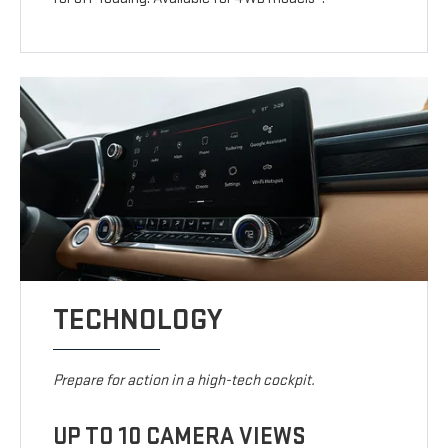
TECHNOLOGY
Prepare for action in a high-tech cockpit.
UP TO 10 CAMERA VIEWS