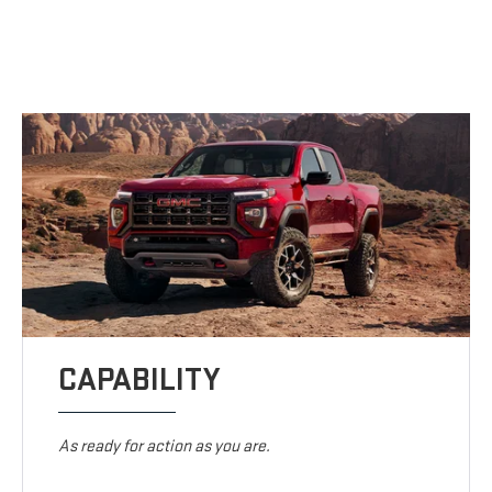
CAPABILITY
As ready for action as you are.