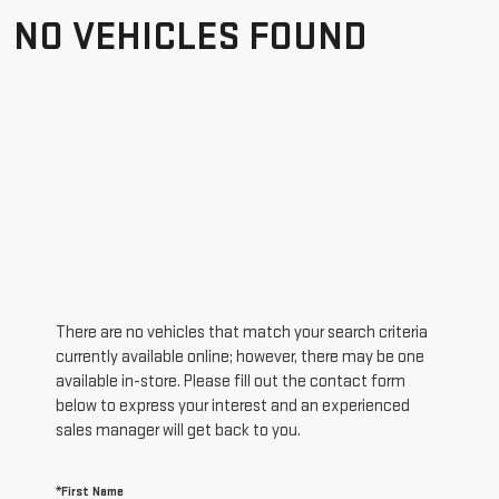
NO VEHICLES FOUND
There are no vehicles that match your search criteria
currently available online; however, there may be one
available in-store. Please fill out the contact form
below to express your interest and an experienced
sales manager will get back to you.
*First Name