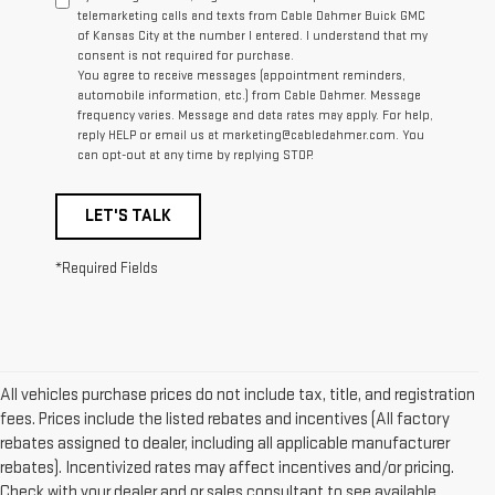
telemarketing calls and texts from Cable Dahmer Buick GMC
of Kansas City at the number I entered. I understand that my
consent is not required for purchase.
You agree to receive messages (appointment reminders,
automobile information, etc.) from Cable Dahmer. Message
frequency varies. Message and data rates may apply. For help,
reply HELP or email us at marketing@cabledahmer.com. You
can opt-out at any time by replying STOP.
LET'S TALK
*Required Fields
All vehicles purchase prices do not include tax, title, and registration
fees. Prices include the listed rebates and incentives (All factory
rebates assigned to dealer, including all applicable manufacturer
rebates). Incentivized rates may affect incentives and/or pricing.
Check with your dealer and or sales consultant to see available