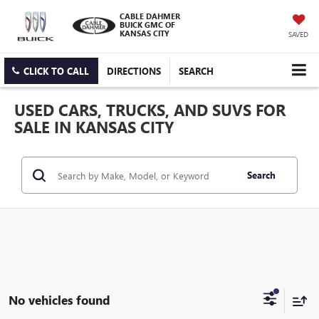
CABLE DAHMER
BUICK GMC OF
KANSAS CITY
SAVED
CLICK TO CALL
DIRECTIONS
SEARCH
USED CARS, TRUCKS, AND SUVS FOR
SALE IN KANSAS CITY
Search
No vehicles found