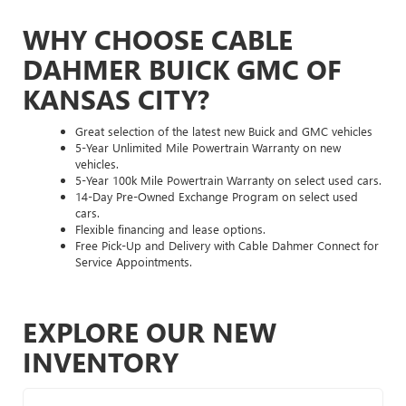
WHY CHOOSE CABLE
DAHMER BUICK GMC OF
KANSAS CITY?
Great selection of the latest new Buick and GMC vehicles
5-Year Unlimited Mile Powertrain Warranty on new
vehicles.
5-Year 100k Mile Powertrain Warranty on select used cars.
14-Day Pre-Owned Exchange Program on select used
cars.
Flexible financing and lease options.
Free Pick-Up and Delivery with Cable Dahmer Connect for
Service Appointments.
EXPLORE OUR NEW
INVENTORY