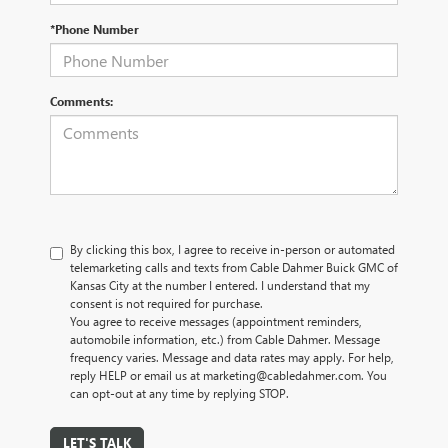
*Phone Number
Comments:
By clicking this box, I agree to receive in-person or automated
telemarketing calls and texts from Cable Dahmer Buick GMC of
Kansas City at the number I entered. I understand that my
consent is not required for purchase.
You agree to receive messages (appointment reminders,
automobile information, etc.) from Cable Dahmer. Message
frequency varies. Message and data rates may apply. For help,
reply HELP or email us at marketing@cabledahmer.com. You
can opt-out at any time by replying STOP.
LET'S TALK