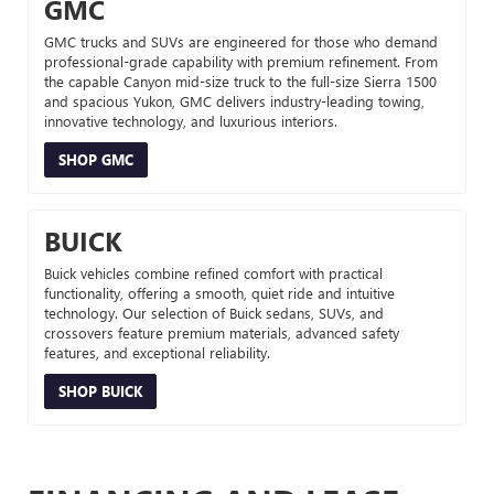
GMC
GMC trucks and SUVs are engineered for those who demand
professional-grade capability with premium refinement. From
the capable Canyon mid-size truck to the full-size Sierra 1500
and spacious Yukon, GMC delivers industry-leading towing,
innovative technology, and luxurious interiors.
SHOP GMC
BUICK
Buick vehicles combine refined comfort with practical
functionality, offering a smooth, quiet ride and intuitive
technology. Our selection of Buick sedans, SUVs, and
crossovers feature premium materials, advanced safety
features, and exceptional reliability.
SHOP BUICK