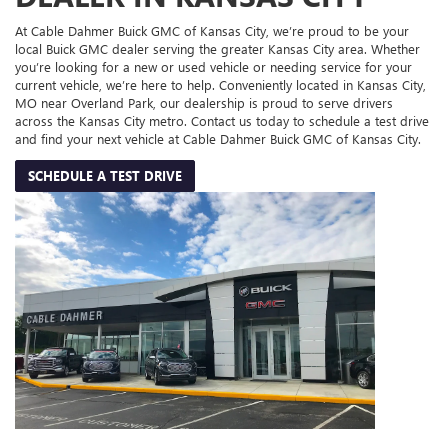
At Cable Dahmer Buick GMC of Kansas City, we’re proud to be your
local Buick GMC dealer serving the greater Kansas City area. Whether
you’re looking for a new or used vehicle or needing service for your
current vehicle, we’re here to help. Conveniently located in Kansas City,
MO near Overland Park, our dealership is proud to serve drivers
across the Kansas City metro. Contact us today to schedule a test drive
and find your next vehicle at Cable Dahmer Buick GMC of Kansas City.
SCHEDULE A TEST DRIVE