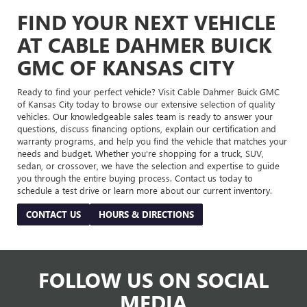
FIND YOUR NEXT VEHICLE
AT CABLE DAHMER BUICK
GMC OF KANSAS CITY
Ready to find your perfect vehicle? Visit Cable Dahmer Buick GMC
of Kansas City today to browse our extensive selection of quality
vehicles. Our knowledgeable sales team is ready to answer your
questions, discuss financing options, explain our certification and
warranty programs, and help you find the vehicle that matches your
needs and budget. Whether you're shopping for a truck, SUV,
sedan, or crossover, we have the selection and expertise to guide
you through the entire buying process. Contact us today to
schedule a test drive or learn more about our current inventory.
CONTACT US
HOURS & DIRECTIONS
FOLLOW US ON SOCIAL
MEDIA