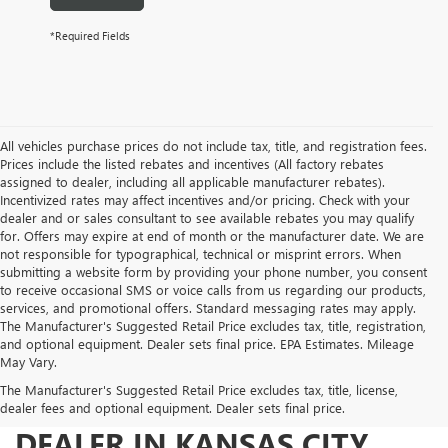
*Required Fields
All vehicles purchase prices do not include tax, title, and registration fees.
Prices include the listed rebates and incentives (All factory rebates
assigned to dealer, including all applicable manufacturer rebates).
Incentivized rates may affect incentives and/or pricing. Check with your
dealer and or sales consultant to see available rebates you may qualify
for. Offers may expire at end of month or the manufacturer date. We are
not responsible for typographical, technical or misprint errors. When
submitting a website form by providing your phone number, you consent
to receive occasional SMS or voice calls from us regarding our products,
services, and promotional offers. Standard messaging rates may apply.
The Manufacturer's Suggested Retail Price excludes tax, title, registration,
and optional equipment. Dealer sets final price. EPA Estimates. Mileage
May Vary.
The Manufacturer's Suggested Retail Price excludes tax, title, license,
YOUR TRUSTED BUICK GMC
dealer fees and optional equipment. Dealer sets final price.
DEALER IN KANSAS CITY