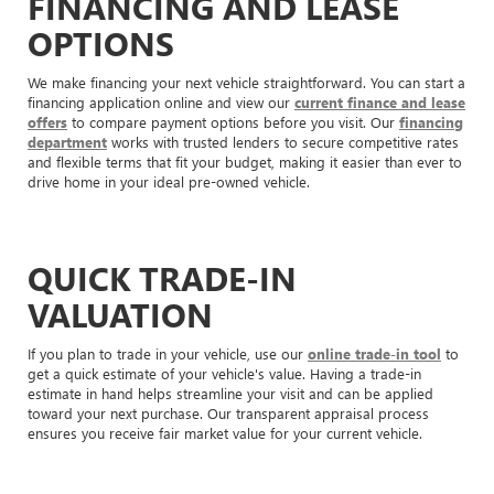
FINANCING AND LEASE
OPTIONS
We make financing your next vehicle straightforward. You can start a
financing application online and view our
current finance and lease
offers
to compare payment options before you visit. Our
financing
department
works with trusted lenders to secure competitive rates
and flexible terms that fit your budget, making it easier than ever to
drive home in your ideal pre-owned vehicle.
QUICK TRADE-IN
VALUATION
If you plan to trade in your vehicle, use our
online trade-in tool
to
get a quick estimate of your vehicle's value. Having a trade-in
estimate in hand helps streamline your visit and can be applied
toward your next purchase. Our transparent appraisal process
ensures you receive fair market value for your current vehicle.