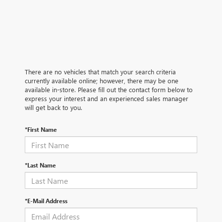
There are no vehicles that match your search criteria
currently available online; however, there may be one
available in-store. Please fill out the contact form below to
express your interest and an experienced sales manager
will get back to you.
*First Name
*Last Name
*E-Mail Address