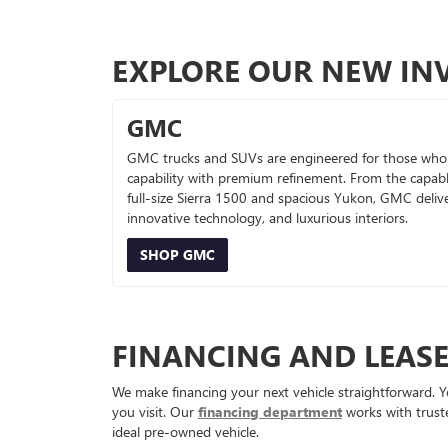
EXPLORE OUR NEW IN
GMC
GMC trucks and SUVs are engineered for those who
capability with premium refinement. From the capab
full-size Sierra 1500 and spacious Yukon, GMC deliv
innovative technology, and luxurious interiors.
SHOP GMC
FINANCING AND LEAS
We make financing your next vehicle straightforward. Y
you visit. Our
financing department
works with truste
ideal pre-owned vehicle.