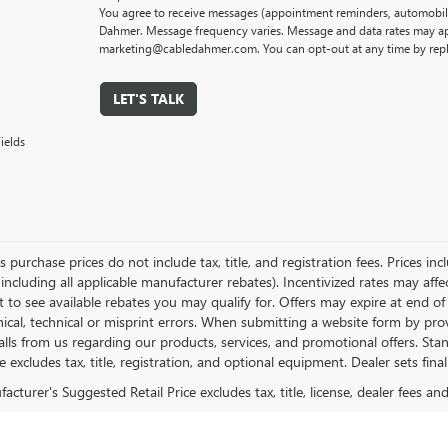
You agree to receive messages (appointment reminders, automobile
Dahmer. Message frequency varies. Message and data rates may app
marketing@cabledahmer.com. You can opt-out at any time by rep
LET'S TALK
ields
es purchase prices do not include tax, title, and registration fees. Prices in
 including all applicable manufacturer rebates). Incentivized rates may aff
t to see available rebates you may qualify for. Offers may expire at end 
ical, technical or misprint errors. When submitting a website form by p
calls from us regarding our products, services, and promotional offers. 
ce excludes tax, title, registration, and optional equipment. Dealer sets fin
cturer's Suggested Retail Price excludes tax, title, license, dealer fees an