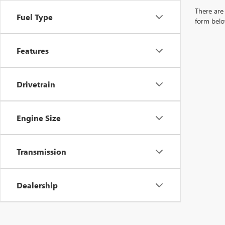
There are 
Fuel Type
form belo
Features
Drivetrain
Engine Size
Transmission
Dealership