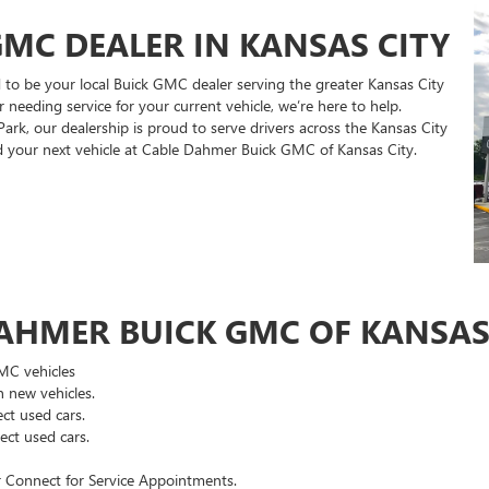
MC DEALER IN KANSAS CITY
to be your local Buick GMC dealer serving the greater Kansas City
 needing service for your current vehicle, we’re here to help.
rk, our dealership is proud to serve drivers across the Kansas City
nd your next vehicle at Cable Dahmer Buick GMC of Kansas City.
AHMER BUICK GMC OF KANSAS 
GMC vehicles
 new vehicles.
ct used cars.
ct used cars.
 Connect for Service Appointments.