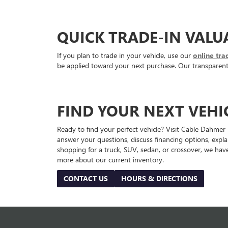
QUICK TRADE-IN VALU
If you plan to trade in your vehicle, use our
online tra
be applied toward your next purchase. Our transparent a
FIND YOUR NEXT VEHI
Ready to find your perfect vehicle? Visit Cable Dahmer
answer your questions, discuss financing options, expl
shopping for a truck, SUV, sedan, or crossover, we have
more about our current inventory.
CONTACT US
HOURS & DIRECTIONS