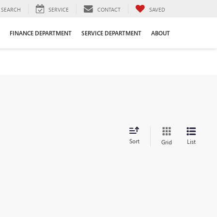
SEARCH
SERVICE
CONTACT
SAVED
FINANCE DEPARTMENT
SERVICE DEPARTMENT
ABOUT
Sort
List
Grid