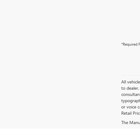
*Required F
All vehicl
to dealer,
consultan
typograph
or voice 
Retail Pri
The Manufa