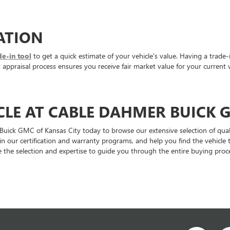
ATION
de-in tool
to get a quick estimate of your vehicle's value. Having a trade-
ppraisal process ensures you receive fair market value for your current v
CLE AT CABLE DAHMER BUICK 
 Buick GMC of Kansas City today to browse our extensive selection of qual
ain our certification and warranty programs, and help you find the vehic
 the selection and expertise to guide you through the entire buying proce