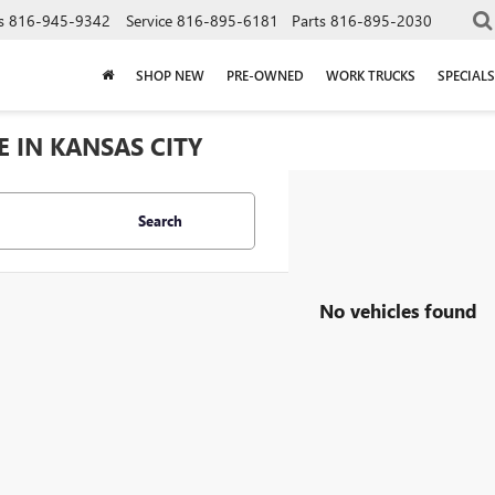
s
816-945-9342
Service
816-895-6181
Parts
816-895-2030
SHOP NEW
PRE-OWNED
WORK TRUCKS
SPECIALS
E IN KANSAS CITY
Search
No vehicles found