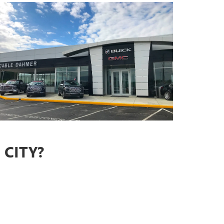
CITY?