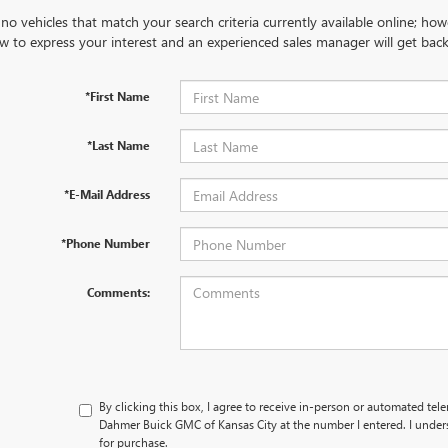
no vehicles that match your search criteria currently available online; how
w to express your interest and an experienced sales manager will get back
*First Name
*Last Name
*E-Mail Address
*Phone Number
Comments:
By clicking this box, I agree to receive in-person or automated tel
Dahmer Buick GMC of Kansas City at the number I entered. I under
for purchase.