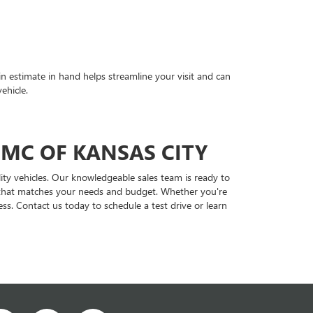
in estimate in hand helps streamline your visit and can
ehicle.
GMC OF KANSAS CITY
ity vehicles. Our knowledgeable sales team is ready to
le that matches your needs and budget. Whether you're
ss. Contact us today to schedule a test drive or learn