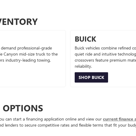
VENTORY
BUICK
 demand professional-grade
Buick vehicles combine refined co
le Canyon mid-size truck to the
quiet ride and intuitive technolo
ers industry-leading towing,
crossovers feature premium mater
reliability.
SHOP BUICK
E OPTIONS
ou can start a financing application online and view our
current finance 
d lenders to secure competitive rates and flexible terms that fit your bud