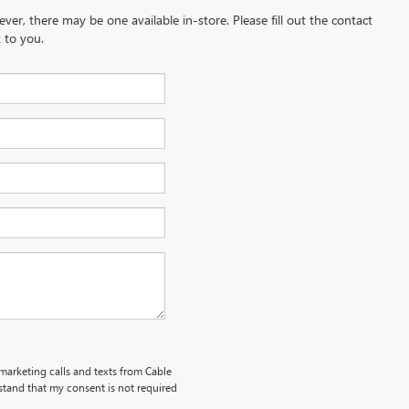
ever, there may be one available in-store. Please fill out the contact
 to you.
emarketing calls and texts from Cable
stand that my consent is not required