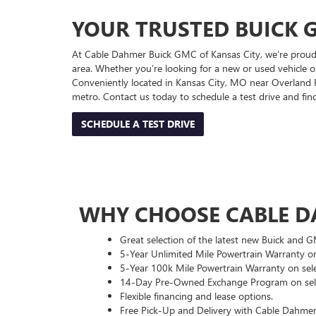
YOUR TRUSTED BUICK G
At Cable Dahmer Buick GMC of Kansas City, we’re proud 
area. Whether you’re looking for a new or used vehicle or
Conveniently located in Kansas City, MO near Overland Pa
metro. Contact us today to schedule a test drive and fi
SCHEDULE A TEST DRIVE
WHY CHOOSE CABLE D
Great selection of the latest new Buick and 
5-Year Unlimited Mile Powertrain Warranty on
5-Year 100k Mile Powertrain Warranty on sele
14-Day Pre-Owned Exchange Program on sele
Flexible financing and lease options.
Free Pick-Up and Delivery with Cable Dahmer