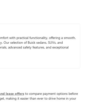
mfort with practical functionality, offering a smooth,
gy. Our selection of Buick sedans, SUVs, and
ials, advanced safety features, and exceptional
and lease offers
to compare payment options before
get, making it easier than ever to drive home in your