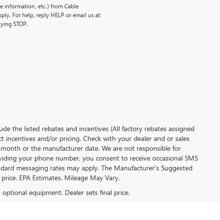
 information, etc.) from Cable
ly. For help, reply HELP or email us at
lying STOP.
clude the listed rebates and incentives (All factory rebates assigned
ect incentives and/or pricing. Check with your dealer and or sales
of month or the manufacturer date. We are not responsible for
roviding your phone number, you consent to receive occasional SMS
Standard messaging rates may apply. The Manufacturer's Suggested
al price. EPA Estimates. Mileage May Vary.
d optional equipment. Dealer sets final price.