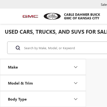
Sale
CABLE DAHMER BUICK
GMC OF KANSAS CITY
USED CARS, TRUCKS, AND SUVS FOR SAL
Make
Model & Trim
Body Type