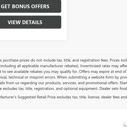
GET BONUS OFFERS
VIEW DETAILS
es purchase prices do not include tax, title, and registration fees. Prices in
 including all applicable manufacturer rebates). Incentivized rates may aff
t to see available rebates you may qualify for. Offers may expire at end 
ical, technical or misprint errors. When submitting a website form by p
calls from us regarding our products, services, and promotional offers. 
ce excludes tax, title, registration, and optional equipment. Dealer sets fin
cturer's Suggested Retail Price excludes tax, title, license, dealer fees an