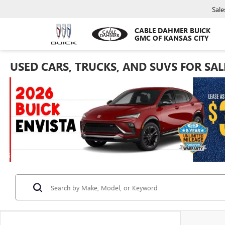
Sale
CABLE DAHMER BUICK
GMC OF KANSAS CITY
USED CARS, TRUCKS, AND SUVS FOR SAL