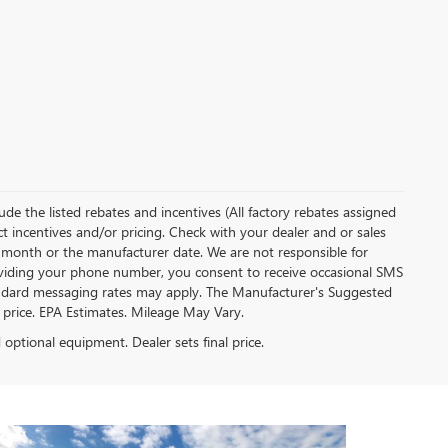
clude the listed rebates and incentives (All factory rebates assigned
ect incentives and/or pricing. Check with your dealer and or sales
of month or the manufacturer date. We are not responsible for
roviding your phone number, you consent to receive occasional SMS
Standard messaging rates may apply. The Manufacturer's Suggested
al price. EPA Estimates. Mileage May Vary.
d optional equipment. Dealer sets final price.