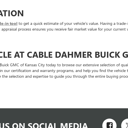
ATION
de-in tool
to get a quick estimate of your vehicle's value. Having a trade-
ppraisal process ensures you receive fair market value for your current v
CLE AT CABLE DAHMER BUICK 
 Buick GMC of Kansas City today to browse our extensive selection of qual
ain our certification and warranty programs, and help you find the vehic
 the selection and expertise to guide you through the entire buying proce
US ON SOCIAL MEDIA