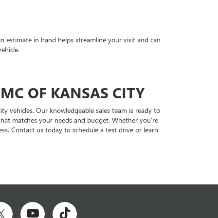
in estimate in hand helps streamline your visit and can
ehicle.
GMC OF KANSAS CITY
ity vehicles. Our knowledgeable sales team is ready to
le that matches your needs and budget. Whether you're
ss. Contact us today to schedule a test drive or learn