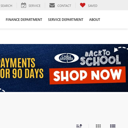
SEARCH
SERVICE
CONTACT
SAVED
FINANCE DEPARTMENT
SERVICE DEPARTMENT
ABOUT