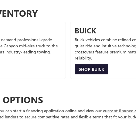
VENTORY
BUICK
 demand professional-grade
Buick vehicles combine refined co
le Canyon mid-size truck to the
quiet ride and intuitive technolo
ers industry-leading towing,
crossovers feature premium mater
reliability.
SHOP BUICK
E OPTIONS
ou can start a financing application online and view our
current finance 
d lenders to secure competitive rates and flexible terms that fit your bud