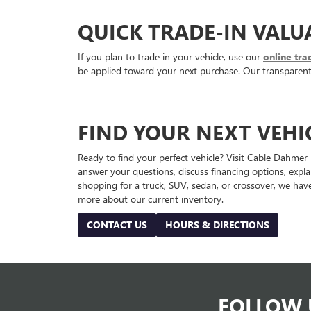
QUICK TRADE-IN VALU
If you plan to trade in your vehicle, use our
online tra
be applied toward your next purchase. Our transparent a
FIND YOUR NEXT VEHI
Ready to find your perfect vehicle? Visit Cable Dahmer
answer your questions, discuss financing options, expl
shopping for a truck, SUV, sedan, or crossover, we have
more about our current inventory.
CONTACT US
HOURS & DIRECTIONS
FOLLOW 