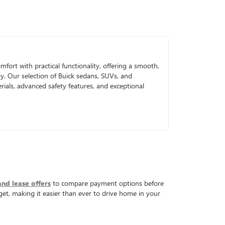
mfort with practical functionality, offering a smooth,
gy. Our selection of Buick sedans, SUVs, and
ials, advanced safety features, and exceptional
and lease offers
to compare payment options before
get, making it easier than ever to drive home in your