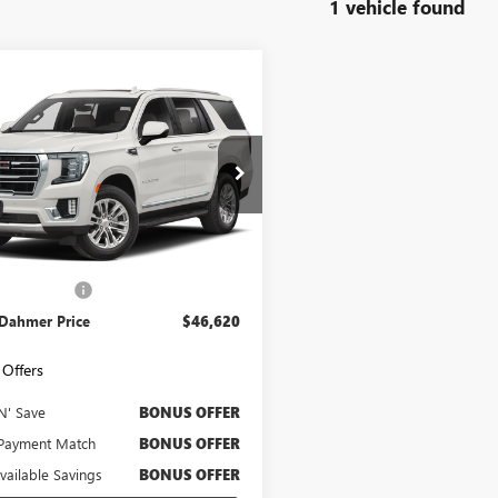
1 vehicle found
mpare Vehicle
$46,620
2023
GMC YUKON
CABLE DAHMER PRICE
KS2BKD5PR154714
Stock:
A11704A
:
TK10706
5 mi
Ext.
Int.
Less
Price
$46,000
strative Fee
$620
 Dahmer Price
$46,620
Offers
N' Save
BONUS OFFER
Payment Match
BONUS OFFER
Available Savings
BONUS OFFER