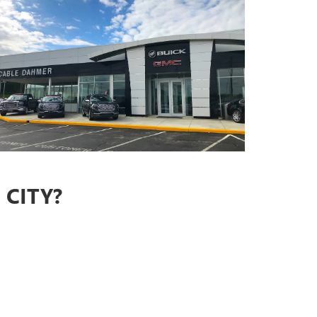
CITY?