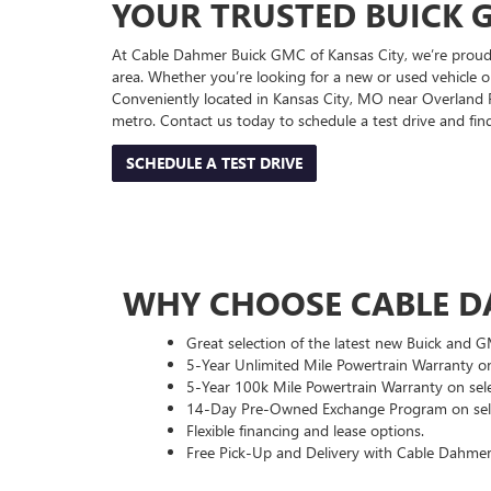
YOUR TRUSTED BUICK G
At Cable Dahmer Buick GMC of Kansas City, we’re proud 
area. Whether you’re looking for a new or used vehicle or
Conveniently located in Kansas City, MO near Overland Pa
metro. Contact us today to schedule a test drive and fi
SCHEDULE A TEST DRIVE
WHY CHOOSE CABLE D
Great selection of the latest new Buick and 
5-Year Unlimited Mile Powertrain Warranty on
5-Year 100k Mile Powertrain Warranty on sele
14-Day Pre-Owned Exchange Program on sele
Flexible financing and lease options.
Free Pick-Up and Delivery with Cable Dahmer