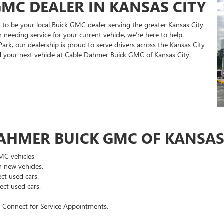
MC DEALER IN KANSAS CITY
to be your local Buick GMC dealer serving the greater Kansas City
 needing service for your current vehicle, we’re here to help.
rk, our dealership is proud to serve drivers across the Kansas City
nd your next vehicle at Cable Dahmer Buick GMC of Kansas City.
AHMER BUICK GMC OF KANSAS 
GMC vehicles
 new vehicles.
ct used cars.
ct used cars.
 Connect for Service Appointments.