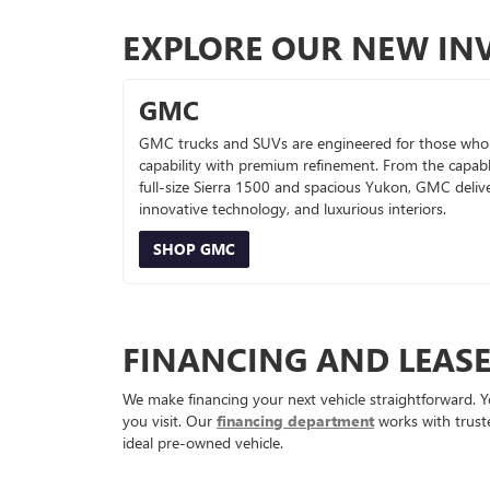
EXPLORE OUR NEW IN
GMC
GMC trucks and SUVs are engineered for those who
capability with premium refinement. From the capab
full-size Sierra 1500 and spacious Yukon, GMC deliv
innovative technology, and luxurious interiors.
SHOP GMC
FINANCING AND LEAS
We make financing your next vehicle straightforward. Y
you visit. Our
financing department
works with truste
ideal pre-owned vehicle.