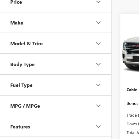
Price
Co
Make
USED
SLT
Model & Trim
VIN:
1G
Model
Body Type
90,32
Retail 
Admini
Fuel Type
Cable
Bonus 
MPG / MPGe
Trade 
Down 
Features
Total 