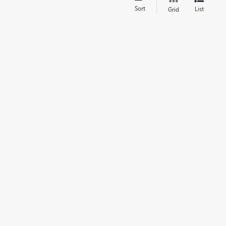
Sort
List
Grid