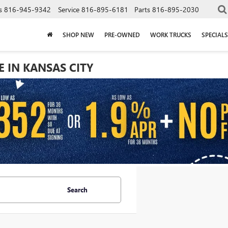
s
816-945-9342
Service
816-895-6181
Parts
816-895-2030
SHOP NEW
PRE-OWNED
WORK TRUCKS
SPECIALS
E IN KANSAS CITY
Search