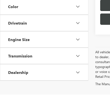
Color
Drivetrain
Engine Size
All vehicl
Transmission
to dealer,
consultan
typograph
or voice 
Dealership
Retail Pri
The Manufa